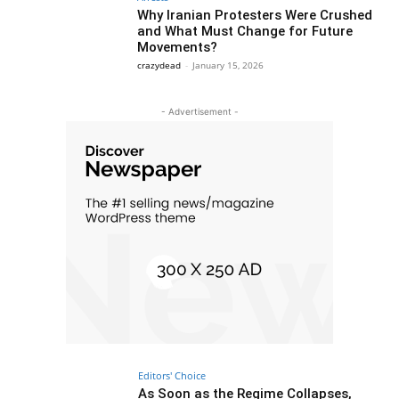
Why Iranian Protesters Were Crushed
and What Must Change for Future
Movements?
crazydead
-
January 15, 2026
- Advertisement -
Editors' Choice
As Soon as the Regime Collapses,