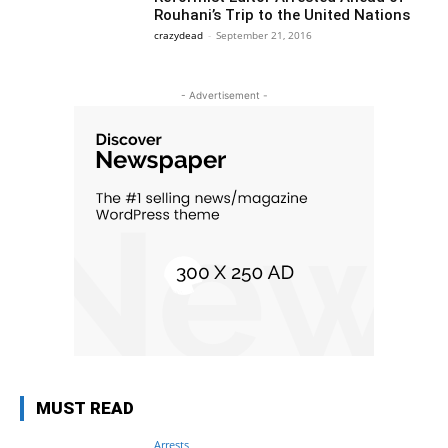
Rouhani’s Trip to the United Nations
crazydead
-
September 21, 2016
- Advertisement -
MUST READ
Arrests