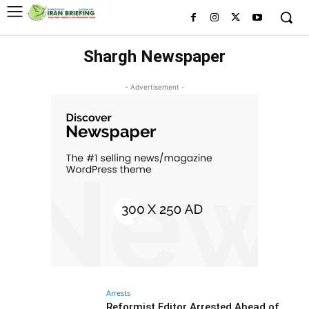
Shargh Newspaper
- Advertisement -
Arrests
Reformist Editor Arrested Ahead of