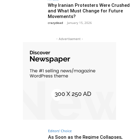
Why Iranian Protesters Were Crushed
and What Must Change for Future
Movements?
crazydead
-
January 15, 2026
- Advertisement -
Editors' Choice
As Soon as the Regime Collapses,