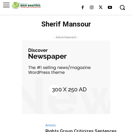
Sherif Mansour
- Advertisement -
Arrests
Rights Group Criticizes Sentences