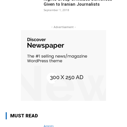
Given to Iranian Journalists
September 1, 2018
- Advertisement -
MUST READ
Arrests