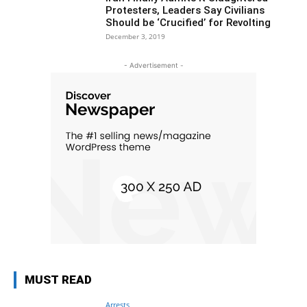
Protesters, Leaders Say Civilians
Should be ‘Crucified’ for Revolting
December 3, 2019
- Advertisement -
MUST READ
Arrests