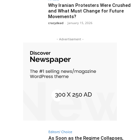
Why Iranian Protesters Were Crushed
and What Must Change for Future
Movements?
crazydead
-
January 15, 2026
- Advertisement -
Editors' Choice
As Soon as the Regime Collapses,