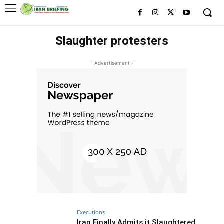
Slaughter protesters
- Advertisement -
Executions
Iran Finally Admits it Slaughtered