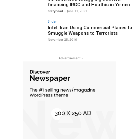
financing IRGC and Houthis in Yemen
crazydead
-
June 11, 2021
Slider
Intel: Iran Using Commercial Planes to
Smuggle Weapons to Terrorists
November 25, 2016
- Advertisement -