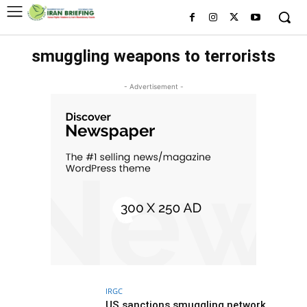
smuggling weapons to terrorists
- Advertisement -
IRGC
US sanctions smuggling network