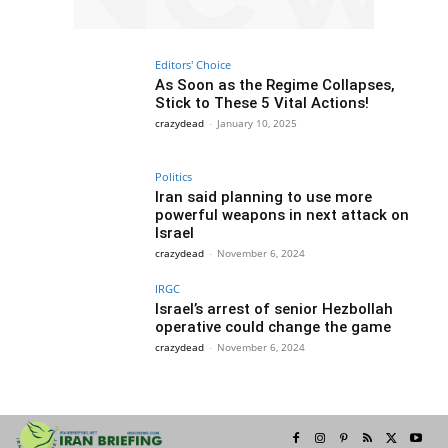
Editors' Choice
As Soon as the Regime Collapses,
Stick to These 5 Vital Actions!
crazydead
-
January 10, 2025
Politics
Iran said planning to use more
powerful weapons in next attack on
Israel
crazydead
-
November 6, 2024
IRGC
Israel’s arrest of senior Hezbollah
operative could change the game
crazydead
-
November 6, 2024