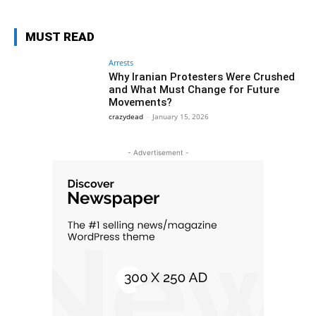
MUST READ
Arrests
Why Iranian Protesters Were Crushed
and What Must Change for Future
Movements?
crazydead
-
January 15, 2026
- Advertisement -