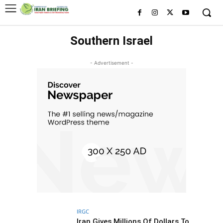
Southern Israel
- Advertisement -
IRGC
Iran Gives Millions Of Dollars To