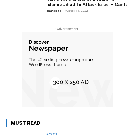
Islamic Jihad To Attack Israel – Gantz
crazydead
-
August 11, 2022
- Advertisement -
MUST READ
Arrests