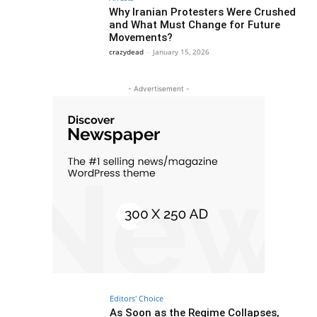
Why Iranian Protesters Were Crushed
and What Must Change for Future
Movements?
crazydead
-
January 15, 2026
- Advertisement -
Editors' Choice
As Soon as the Regime Collapses,