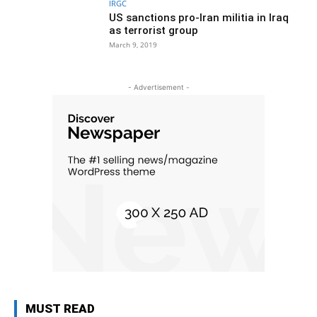
IRGC
US sanctions pro-Iran militia in Iraq
as terrorist group
March 9, 2019
- Advertisement -
MUST READ