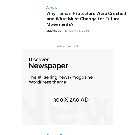
Arrests
Why Iranian Protesters Were Crushed
and What Must Change for Future
Movements?
crazydead
-
January 15, 2026
- Advertisement -