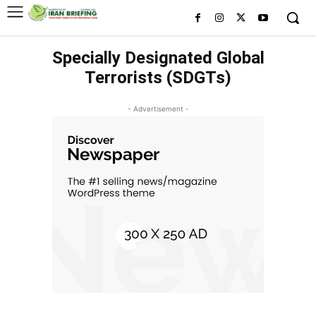
Specially Designated Global
Terrorists (SDGTs)
- Advertisement -