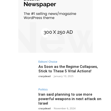
Editors' Choice
As Soon as the Regime Collapses,
Stick to These 5 Vital Actions!
crazydead
-
January 10, 2025
Politics
Iran said planning to use more
powerful weapons in next attack on
Israel
crazydead
-
November 6, 2024