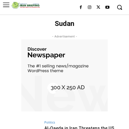
Sudan
- Advertisement -
Politics
Al-Qaeda in Iran Threatens the US