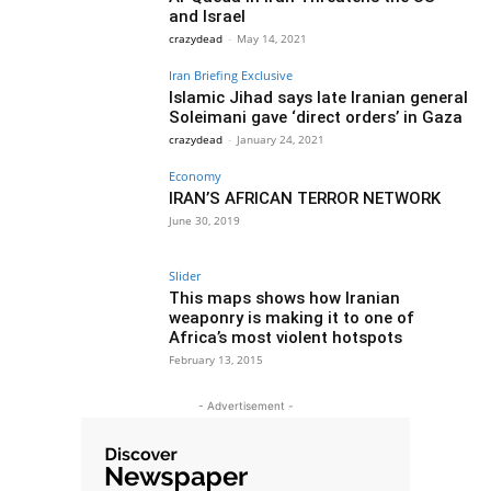
and Israel
crazydead
-
May 14, 2021
Iran Briefing Exclusive
Islamic Jihad says late Iranian general
Soleimani gave ‘direct orders’ in Gaza
crazydead
-
January 24, 2021
Economy
IRAN’S AFRICAN TERROR NETWORK
June 30, 2019
Slider
This maps shows how Iranian
weaponry is making it to one of
Africa’s most violent hotspots
February 13, 2015
- Advertisement -