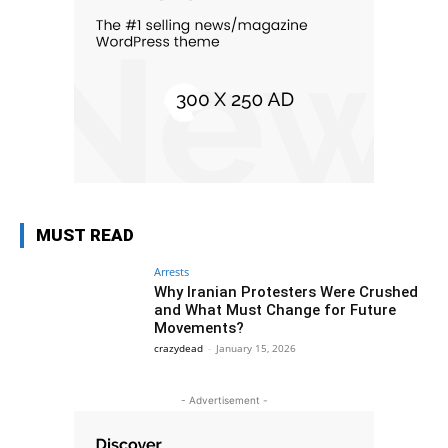
MUST READ
Arrests
Why Iranian Protesters Were Crushed
and What Must Change for Future
Movements?
crazydead
-
January 15, 2026
- Advertisement -