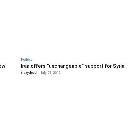
Politics
dow
Iran offers “unchangeable” support for Syria
crazydead
-
July 26, 2012