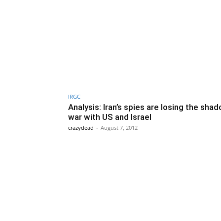
IRGC
Analysis: Iran’s spies are losing the sha
war with US and Israel
crazydead
-
August 7, 2012