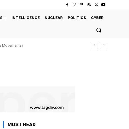
S
INTELLIGENCE
NUCLEAR
POLITICS
CYBER
ure Movements?
MUST READ