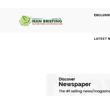
EXCLUSIV
LATEST 