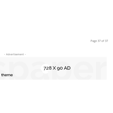
Page 37 of 37
- Advertisement -