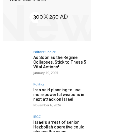
Editors' Choice
As Soon as the Regime
Collapses, Stick to These 5
Vital Actions!
January 10, 2025
Politics
Iran said planning to use
more powerful weapons in
next attack on Israel
November 6, 2024
IRGC
Israel’s arrest of senior
Hezbollah operative could
change the game