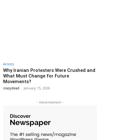
Arrests
Why Iranian Protesters Were Crushed and
What Must Change for Future
Movements?
crazydead
-
January 15, 2026
- Advertisement -