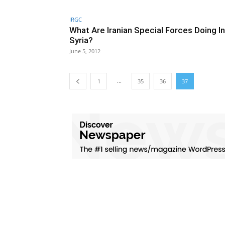
IRGC
What Are Iranian Special Forces Doing In
Syria?
June 5, 2012
...
1
35
36
37