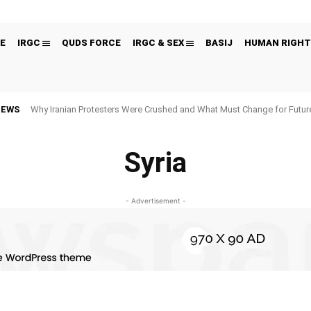
E
IRGC
QUDS FORCE
IRGC & SEX
BASIJ
HUMAN RIGHT
NEWS
Why Iranian Protesters Were Crushed and What Must Change for Fut
Syria
- Advertisement -