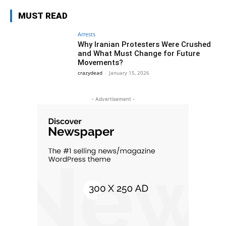
MUST READ
Arrests
Why Iranian Protesters Were Crushed
and What Must Change for Future
Movements?
crazydead
-
January 15, 2026
- Advertisement -