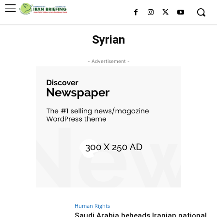
Syrian
- Advertisement -
Human Rights
Saudi Arabia beheads Iranian national