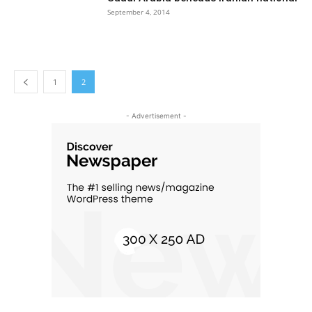
September 4, 2014
1
2
- Advertisement -