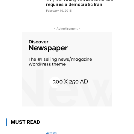
requires a democratic Iran
February 16, 2015
- Advertisement -
MUST READ
Arrests