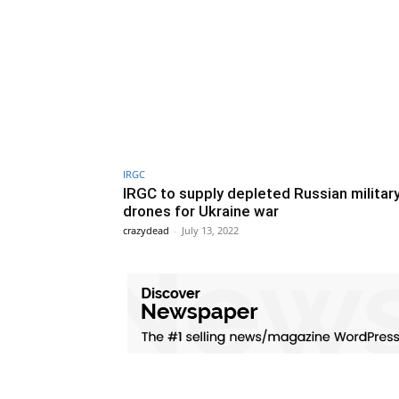
IRGC
IRGC to supply depleted Russian militar
drones for Ukraine war
crazydead
-
July 13, 2022