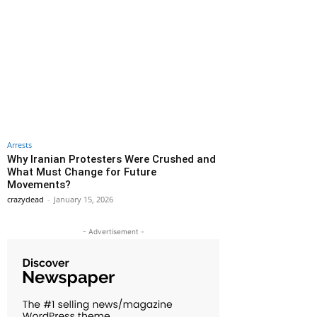
Arrests
Why Iranian Protesters Were Crushed and
What Must Change for Future
Movements?
crazydead
-
January 15, 2026
- Advertisement -