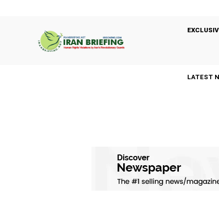
EXCLUSIV
LATEST 