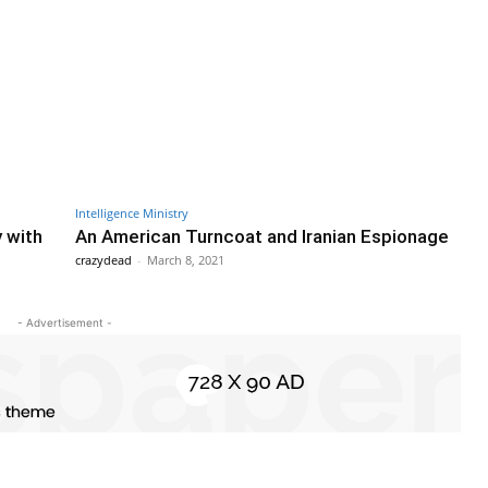
Intelligence Ministry
y with
An American Turncoat and Iranian Espionage
crazydead
-
March 8, 2021
- Advertisement -