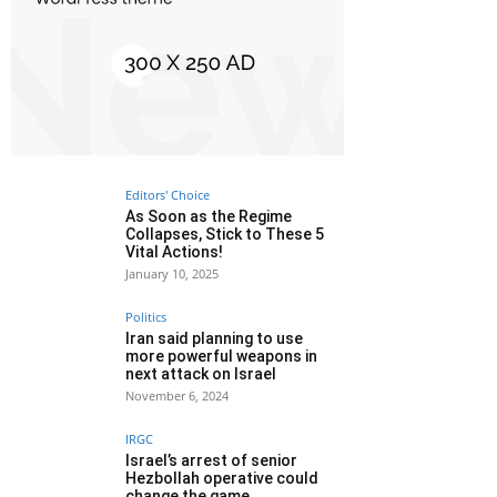
Editors' Choice
As Soon as the Regime
Collapses, Stick to These 5
Vital Actions!
January 10, 2025
Politics
Iran said planning to use
more powerful weapons in
next attack on Israel
November 6, 2024
IRGC
Israel’s arrest of senior
Hezbollah operative could
change the game