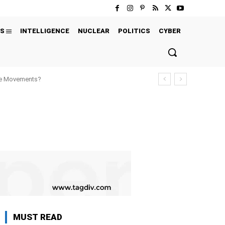
S
INTELLIGENCE
NUCLEAR
POLITICS
CYBER
ure Movements?
MUST READ