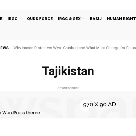
E
IRGC
QUDS FORCE
IRGC & SEX
BASIJ
HUMAN RIGHT
NEWS
Why Iranian Protesters Were Crushed and What Must Change for Fut
Tajikistan
- Advertisement -