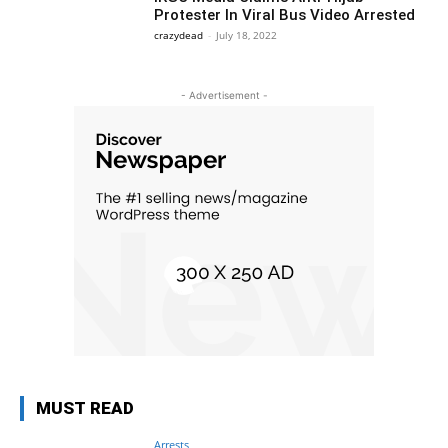
Protester In Viral Bus Video Arrested
crazydead
-
July 18, 2022
- Advertisement -
MUST READ
Arrests