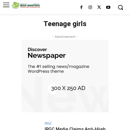
Teenage girls
- Advertisement -
IRGC
IRGC Media Claims Anti-Hijab