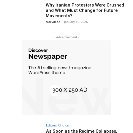
Why Iranian Protesters Were Crushed
and What Must Change for Future
Movements?
crazydead
-
January 15, 2026
- Advertisement -
Editors' Choice
As Soon as the Regime Collapses,