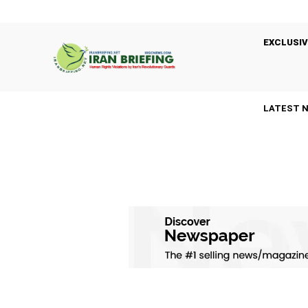
EXCLUSIV
LATEST 