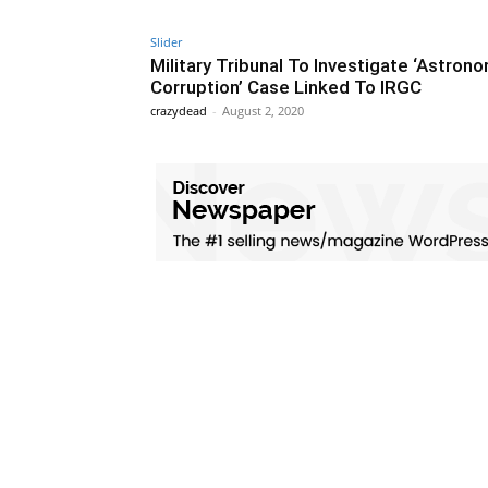
Slider
Military Tribunal To Investigate ‘Astrono
Corruption’ Case Linked To IRGC
crazydead
-
August 2, 2020