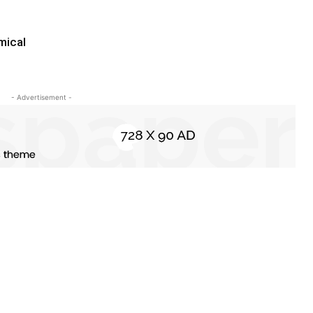
mical
- Advertisement -