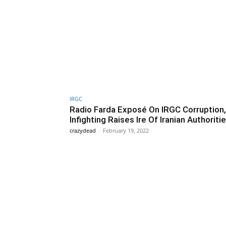
IRGC
Radio Farda Exposé On IRGC Corruption,
Infighting Raises Ire Of Iranian Authoriti
crazydead
-
February 19, 2022