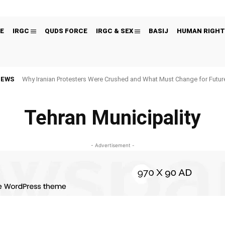
E
IRGC
QUDS FORCE
IRGC & SEX
BASIJ
HUMAN RIGHT
NEWS
Why Iranian Protesters Were Crushed and What Must Change for Fut
Tehran Municipality
- Advertisement -