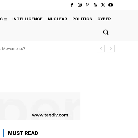
S
INTELLIGENCE
NUCLEAR
POLITICS
CYBER
ure Movements?
MUST READ