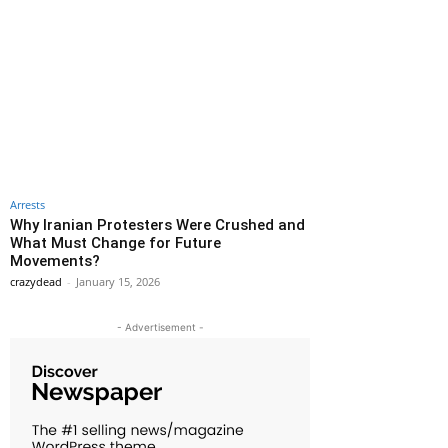
Arrests
Why Iranian Protesters Were Crushed and
What Must Change for Future
Movements?
crazydead
-
January 15, 2026
- Advertisement -