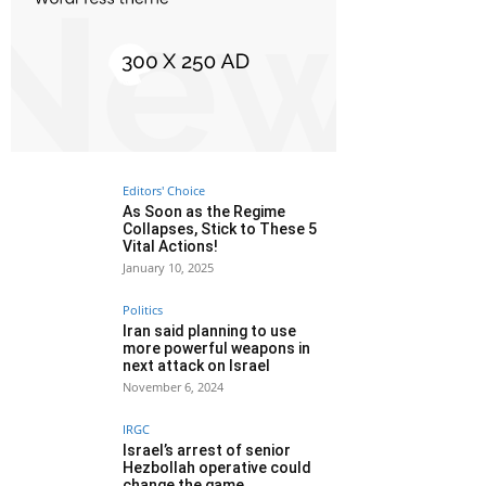
Editors' Choice
As Soon as the Regime
Collapses, Stick to These 5
Vital Actions!
January 10, 2025
Politics
Iran said planning to use
more powerful weapons in
next attack on Israel
November 6, 2024
IRGC
Israel’s arrest of senior
Hezbollah operative could
change the game