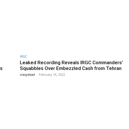
IRGC
Leaked Recording Reveals IRGC Commanders’
es
Squabbles Over Embezzled Cash from Tehran
crazydead
-
February 16, 2022