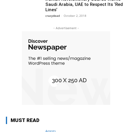
Saudi Arabia, UAE to Respect Its ‘Red
Lines’
crazydead
-
October 2, 2018
- Advertisement -
MUST READ
Arrests