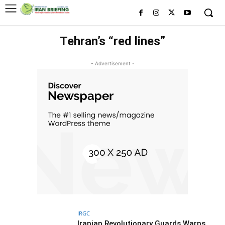
Tehran’s “red lines”
- Advertisement -
IRGC
Iranian Revolutionary Guards Warns