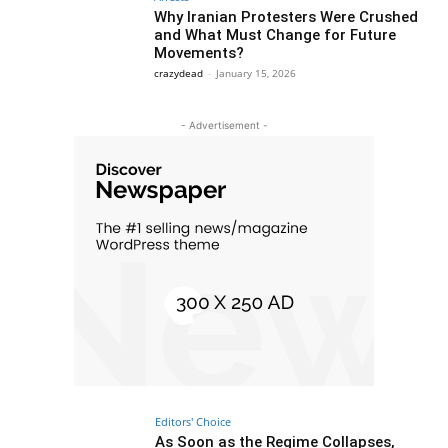
Why Iranian Protesters Were Crushed
and What Must Change for Future
Movements?
crazydead
-
January 15, 2026
- Advertisement -
Editors' Choice
As Soon as the Regime Collapses,