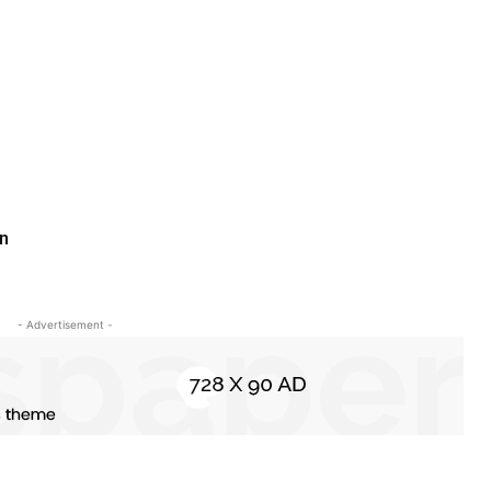
An
- Advertisement -