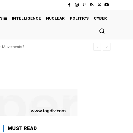
S
INTELLIGENCE
NUCLEAR
POLITICS
CYBER
ure Movements?
MUST READ