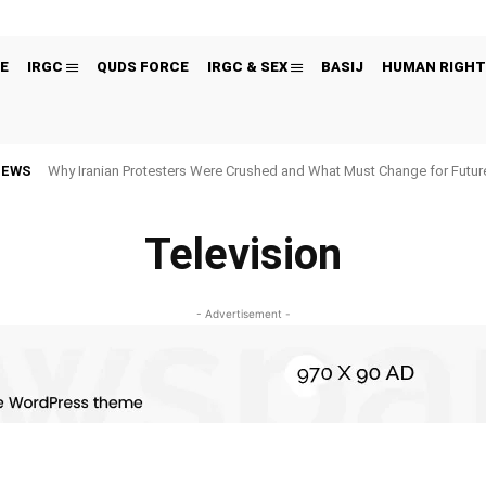
E
IRGC
QUDS FORCE
IRGC & SEX
BASIJ
HUMAN RIGHT
NEWS
Why Iranian Protesters Were Crushed and What Must Change for Fut
Television
- Advertisement -