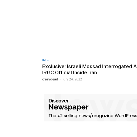
IRGC
Exclusive: Israeli Mossad Interrogated 
IRGC Official Inside Iran
crazydead
-
July 24, 2022