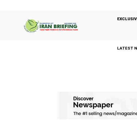
EXCLUSIV
LATEST 