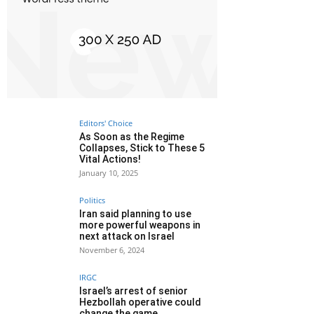
Editors' Choice
As Soon as the Regime
Collapses, Stick to These 5
Vital Actions!
January 10, 2025
Politics
Iran said planning to use
more powerful weapons in
next attack on Israel
November 6, 2024
IRGC
Israel’s arrest of senior
Hezbollah operative could
change the game