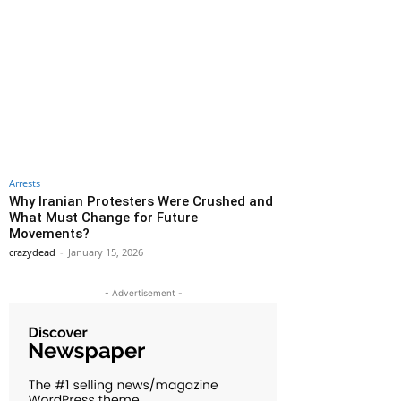
Arrests
Why Iranian Protesters Were Crushed and
What Must Change for Future
Movements?
crazydead
-
January 15, 2026
- Advertisement -