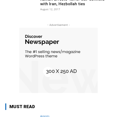
with Iran, Hezbollah ties
August 12, 2017
- Advertisement -
MUST READ
Arrests