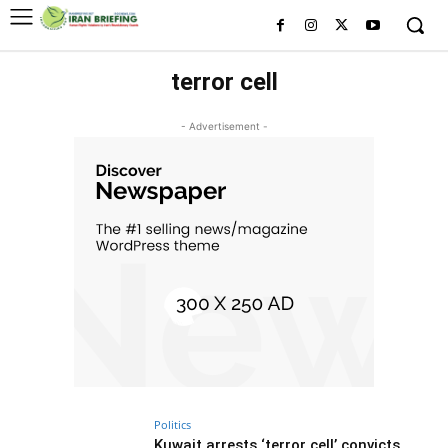
terror cell
- Advertisement -
Politics
Kuwait arrests ‘terror cell’ convicts