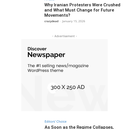
Why Iranian Protesters Were Crushed
and What Must Change for Future
Movements?
crazydead
-
January 15, 2026
- Advertisement -
Editors' Choice
As Soon as the Regime Collapses,