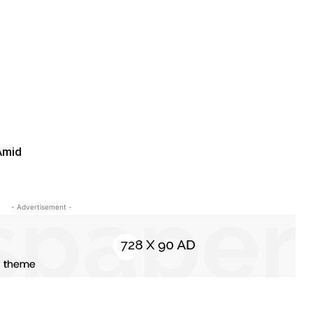
Amid
- Advertisement -