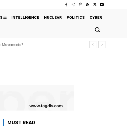
S
INTELLIGENCE
NUCLEAR
POLITICS
CYBER
ure Movements?
MUST READ