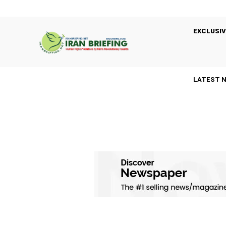
EXCLUSIV
LATEST 