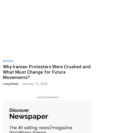
Arrests
Why Iranian Protesters Were Crushed and
What Must Change for Future
Movements?
crazydead
-
January 15, 2026
- Advertisement -