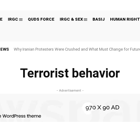
E
IRGC
QUDS FORCE
IRGC & SEX
BASIJ
HUMAN RIGHT
NEWS
Why Iranian Protesters Were Crushed and What Must Change for Fut
Terrorist behavior
- Advertisement -