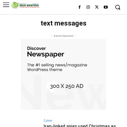
text messages
- Advertisement -
Cyber
Iran-linked spies used Christmas as