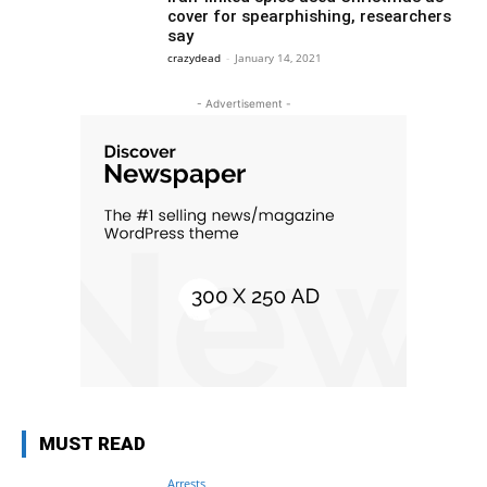
cover for spearphishing, researchers
say
crazydead
-
January 14, 2021
- Advertisement -
MUST READ
Arrests