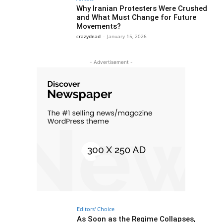
Why Iranian Protesters Were Crushed
and What Must Change for Future
Movements?
crazydead
-
January 15, 2026
- Advertisement -
Editors' Choice
As Soon as the Regime Collapses,