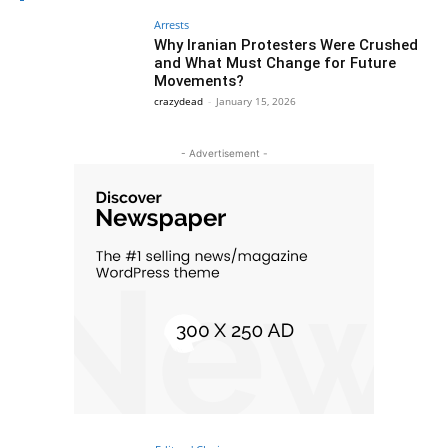
Arrests
Why Iranian Protesters Were Crushed
and What Must Change for Future
Movements?
crazydead
-
January 15, 2026
- Advertisement -