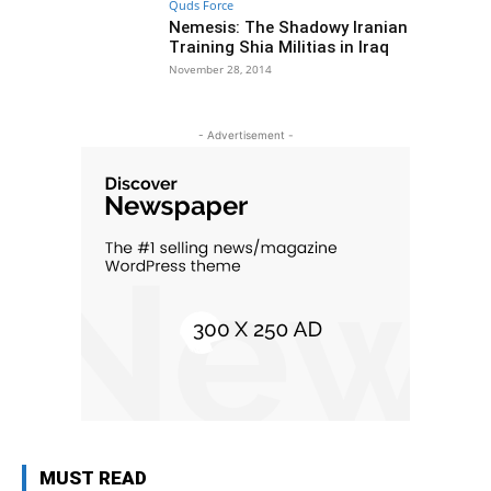
Quds Force
Nemesis: The Shadowy Iranian
Training Shia Militias in Iraq
November 28, 2014
- Advertisement -
MUST READ