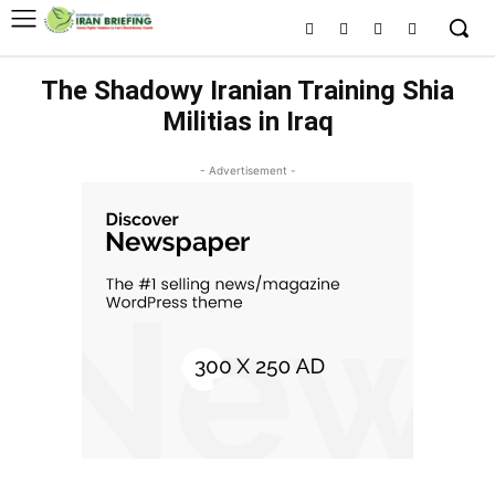
The Shadowy Iranian Training Shia
Militias in Iraq
- Advertisement -