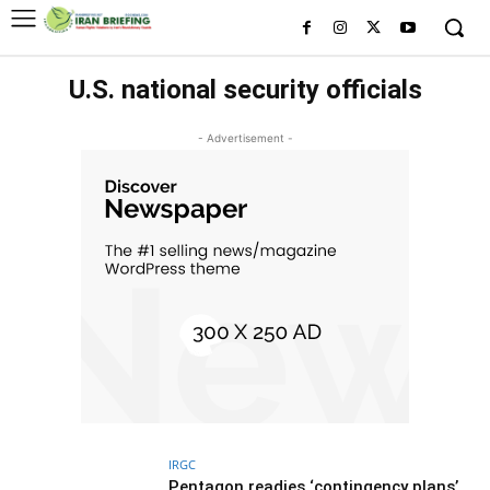
U.S. national security officials
- Advertisement -
IRGC
Pentagon readies ‘contingency plans’