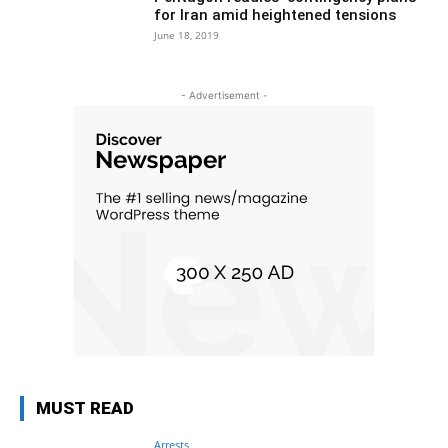
for Iran amid heightened tensions
June 18, 2019
- Advertisement -
MUST READ
Arrests