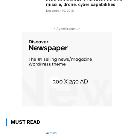
missile, drone, cyber capabilities
December 10, 2018
- Advertisement -
MUST READ
Arrests