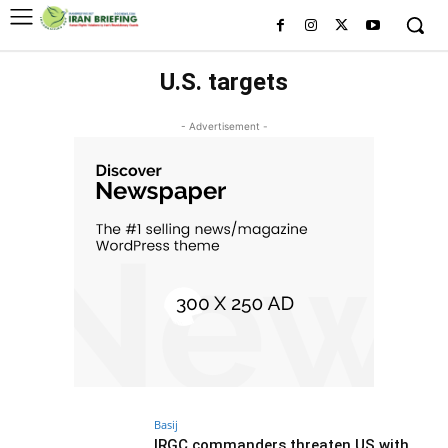
U.S. targets
- Advertisement -
Basij
IRGC commanders threaten US with