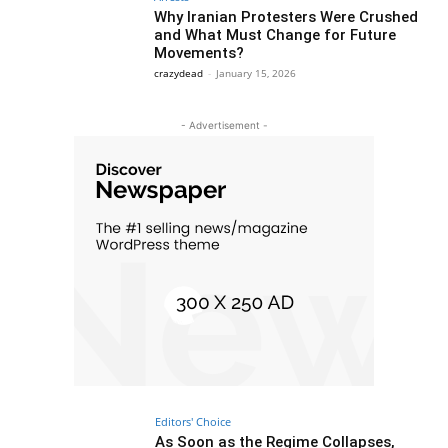
Why Iranian Protesters Were Crushed
and What Must Change for Future
Movements?
crazydead
-
January 15, 2026
- Advertisement -
Editors' Choice
As Soon as the Regime Collapses,