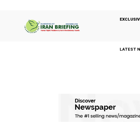
EXCLUSIV
LATEST 