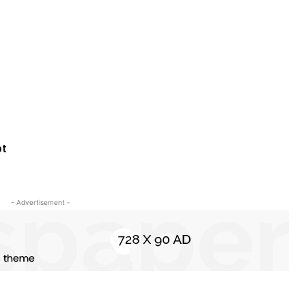
bt
- Advertisement -