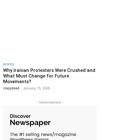
Arrests
Why Iranian Protesters Were Crushed and
What Must Change for Future
Movements?
crazydead
-
January 15, 2026
- Advertisement -