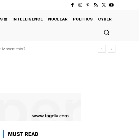
S
INTELLIGENCE
NUCLEAR
POLITICS
CYBER
ure Movements?
MUST READ