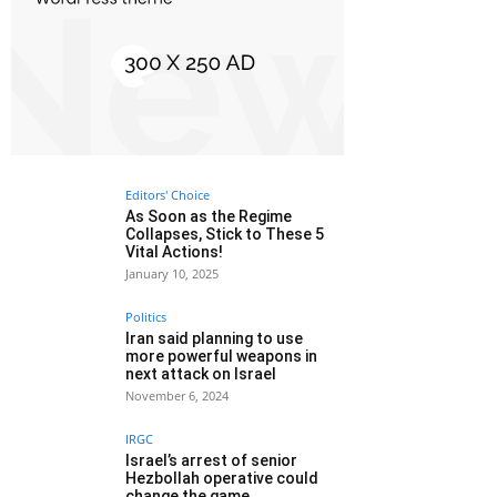
Editors' Choice
As Soon as the Regime
Collapses, Stick to These 5
Vital Actions!
January 10, 2025
Politics
Iran said planning to use
more powerful weapons in
next attack on Israel
November 6, 2024
IRGC
Israel’s arrest of senior
Hezbollah operative could
change the game