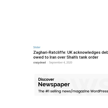
Slider
Zaghari-Ratcliffe: UK acknowledges de
owed to Iran over Shah’s tank order
crazydead
-
September 4, 2020