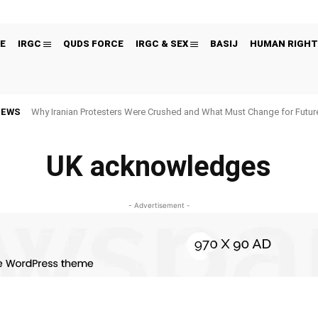
E
IRGC
QUDS FORCE
IRGC & SEX
BASIJ
HUMAN RIGHT
NEWS
Why Iranian Protesters Were Crushed and What Must Change for Fut
UK acknowledges
- Advertisement -