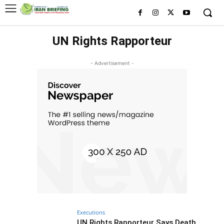
UN Rights Rapporteur
- Advertisement -
Executions
UN Rights Rapporteur Says Death