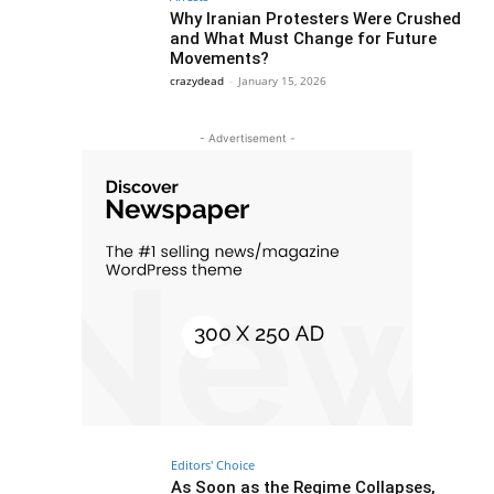
Why Iranian Protesters Were Crushed
and What Must Change for Future
Movements?
crazydead
-
January 15, 2026
- Advertisement -
Editors' Choice
As Soon as the Regime Collapses,