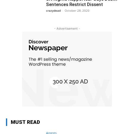
Sentences Restrict Dissent
crazydead
-
October 28, 2020
- Advertisement -
MUST READ
Arrests