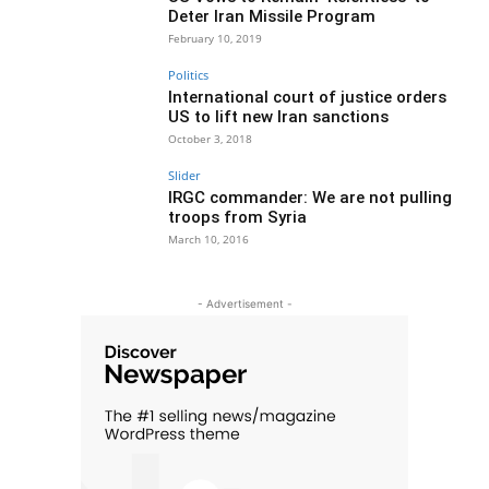
Deter Iran Missile Program
February 10, 2019
Politics
International court of justice orders
US to lift new Iran sanctions
October 3, 2018
Slider
IRGC commander: We are not pulling
troops from Syria
March 10, 2016
- Advertisement -