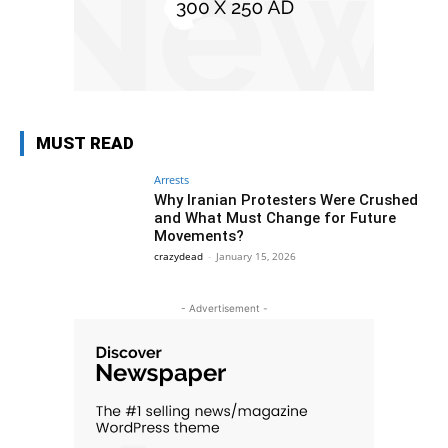
MUST READ
Arrests
Why Iranian Protesters Were Crushed
and What Must Change for Future
Movements?
crazydead
-
January 15, 2026
- Advertisement -