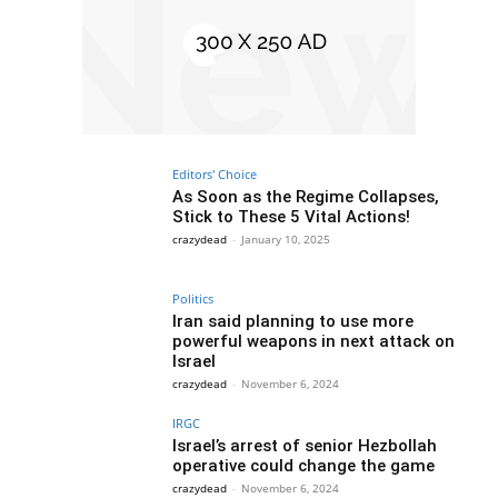
Editors' Choice
As Soon as the Regime Collapses,
Stick to These 5 Vital Actions!
crazydead
-
January 10, 2025
Politics
Iran said planning to use more
powerful weapons in next attack on
Israel
crazydead
-
November 6, 2024
IRGC
Israel’s arrest of senior Hezbollah
operative could change the game
crazydead
-
November 6, 2024