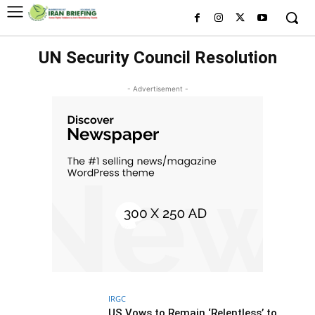
UN Security Council Resolution
- Advertisement -
IRGC
US Vows to Remain ‘Relentless’ to