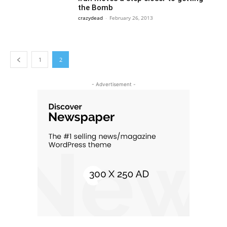
the Bomb
crazydead
-
February 26, 2013
1
2
- Advertisement -