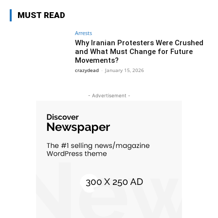
MUST READ
Arrests
Why Iranian Protesters Were Crushed
and What Must Change for Future
Movements?
crazydead
-
January 15, 2026
- Advertisement -