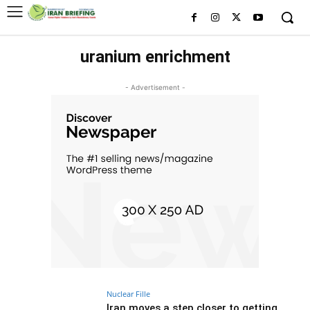
uranium enrichment
- Advertisement -
Nuclear Fille
Iran moves a step closer to getting