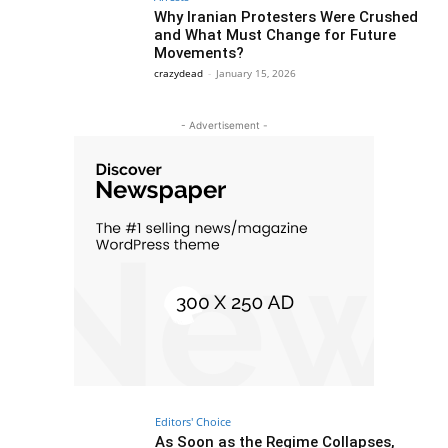
Why Iranian Protesters Were Crushed
and What Must Change for Future
Movements?
crazydead
-
January 15, 2026
- Advertisement -
Editors' Choice
As Soon as the Regime Collapses,