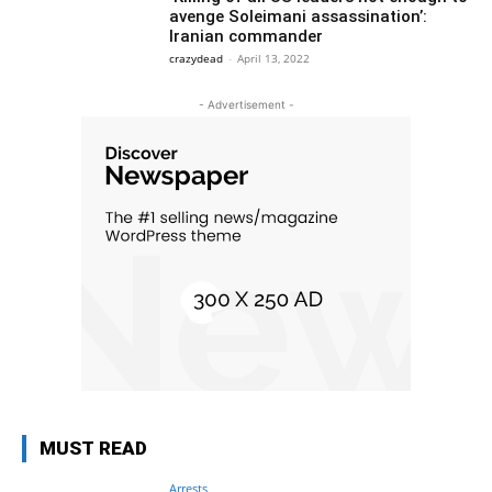
avenge Soleimani assassination’:
Iranian commander
crazydead
-
April 13, 2022
- Advertisement -
MUST READ
Arrests