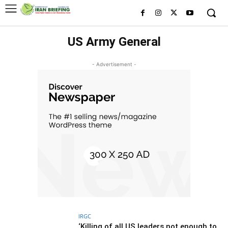
US Army General
- Advertisement -
IRGC
‘Killing of all US leaders not enough to