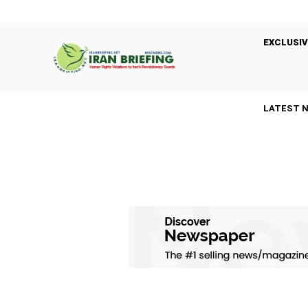
EXCLUSIV
LATEST 