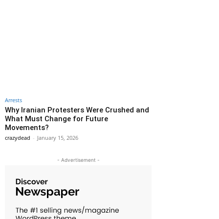
Arrests
Why Iranian Protesters Were Crushed and
What Must Change for Future
Movements?
crazydead
-
January 15, 2026
- Advertisement -