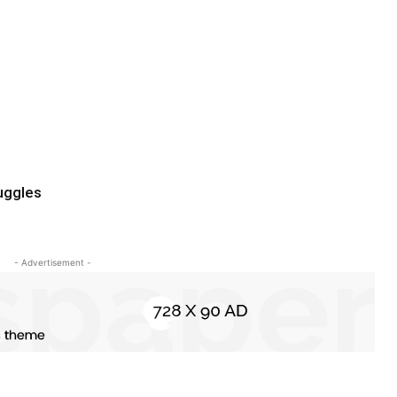
uggles
- Advertisement -