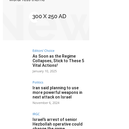
Editors' Choice
As Soon as the Regime
Collapses, Stick to These 5
Vital Actions!
January 10, 2025
Politics
Iran said planning to use
more powerful weapons in
next attack on Israel
November 6, 2024
IRGC
Israel’s arrest of senior
Hezbollah operative could
change the game