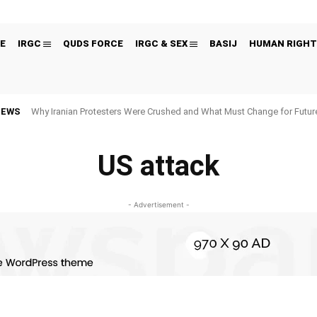
E
IRGC
QUDS FORCE
IRGC & SEX
BASIJ
HUMAN RIGHT
NEWS
Why Iranian Protesters Were Crushed and What Must Change for Fut
US attack
- Advertisement -