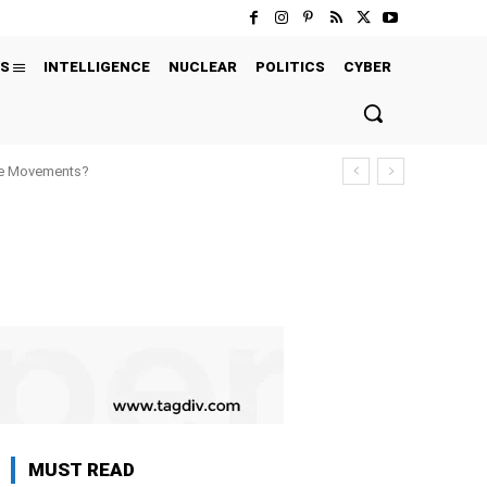
S
INTELLIGENCE
NUCLEAR
POLITICS
CYBER
ure Movements?
MUST READ