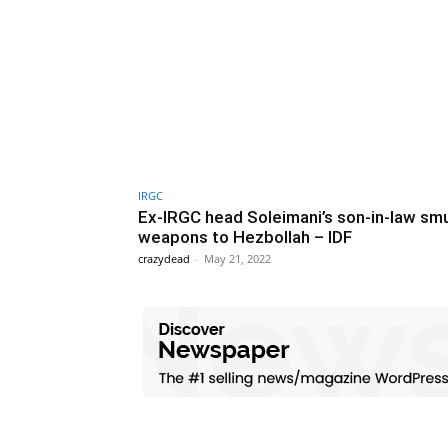
IRGC
Ex-IRGC head Soleimani’s son-in-law sm
weapons to Hezbollah – IDF
crazydead
-
May 21, 2022