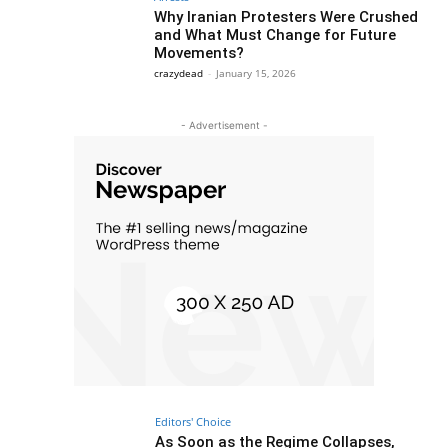
Why Iranian Protesters Were Crushed
and What Must Change for Future
Movements?
crazydead
-
January 15, 2026
- Advertisement -
Editors' Choice
As Soon as the Regime Collapses,