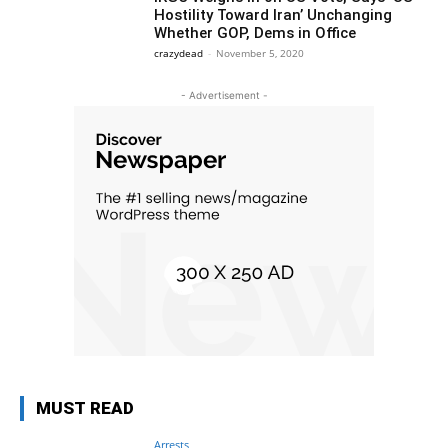
Hostility Toward Iran’ Unchanging
Whether GOP, Dems in Office
crazydead
-
November 5, 2020
- Advertisement -
MUST READ
Arrests