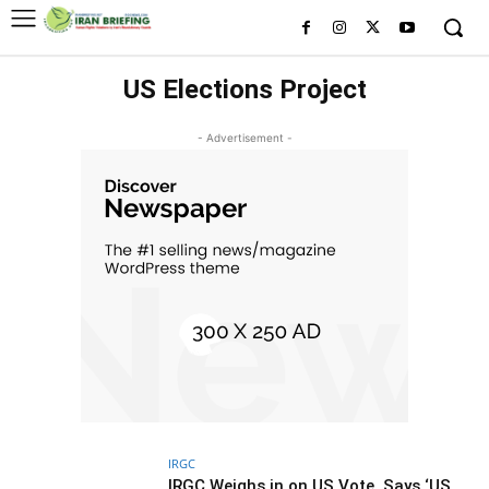
US Elections Project
- Advertisement -
IRGC
IRGC Weighs in on US Vote, Says ‘US