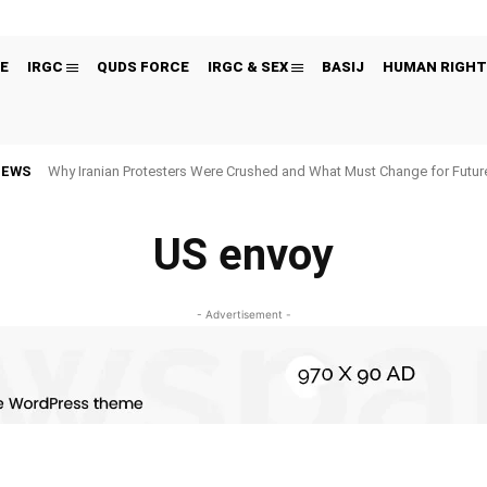
E
IRGC
QUDS FORCE
IRGC & SEX
BASIJ
HUMAN RIGHT
NEWS
Why Iranian Protesters Were Crushed and What Must Change for Fut
US envoy
- Advertisement -