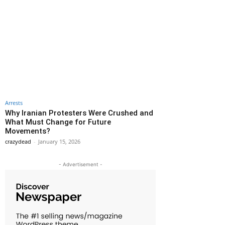
Arrests
Why Iranian Protesters Were Crushed and
What Must Change for Future
Movements?
crazydead
-
January 15, 2026
- Advertisement -