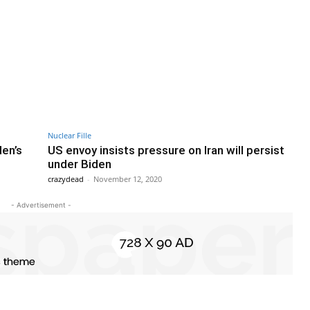
Nuclear Fille
den’s
US envoy insists pressure on Iran will persist
under Biden
crazydead
-
November 12, 2020
- Advertisement -