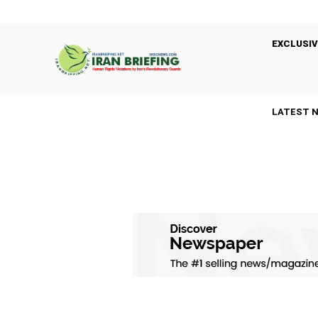
EXCLUSIV
LATEST 