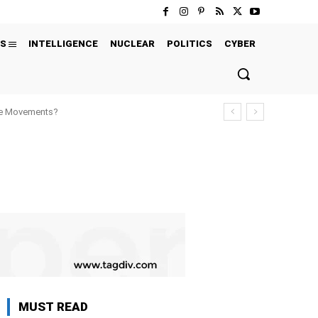
S
INTELLIGENCE
NUCLEAR
POLITICS
CYBER
ure Movements?
MUST READ