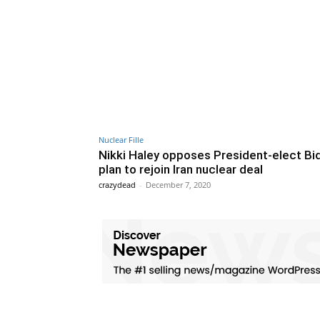
Nuclear Fille
Nikki Haley opposes President-elect Bi
plan to rejoin Iran nuclear deal
crazydead
-
December 7, 2020