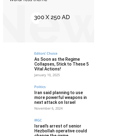
Editors' Choice
As Soon as the Regime
Collapses, Stick to These 5
Vital Actions!
January 10, 2025
Politics
Iran said planning to use
more powerful weapons in
next attack on Israel
November 6, 2024
IRGC
Israel’s arrest of senior
Hezbollah operative could
change the game