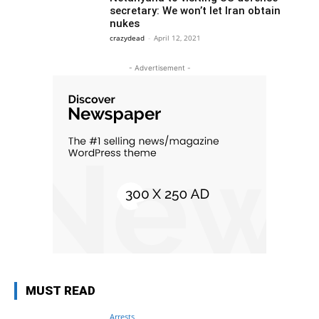
secretary: We won’t let Iran obtain
nukes
crazydead
-
April 12, 2021
- Advertisement -
MUST READ
Arrests