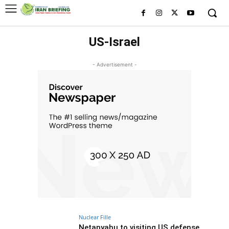
US-Israel
- Advertisement -
Nuclear Fille
Netanyahu to visiting US defense