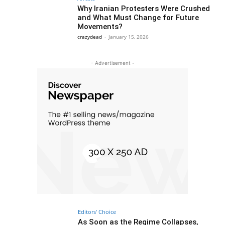
Why Iranian Protesters Were Crushed
and What Must Change for Future
Movements?
crazydead
-
January 15, 2026
- Advertisement -
Editors' Choice
As Soon as the Regime Collapses,