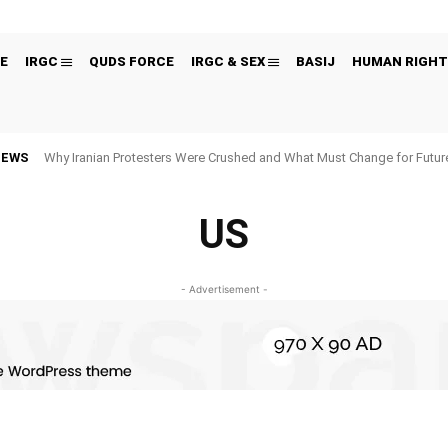
E
IRGC
QUDS FORCE
IRGC & SEX
BASIJ
HUMAN RIGHT
NEWS
Why Iranian Protesters Were Crushed and What Must Change for Fut
US
- Advertisement -