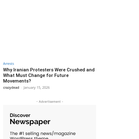
Arrests
Why Iranian Protesters Were Crushed and
What Must Change for Future
Movements?
crazydead
-
January 15, 2026
- Advertisement -