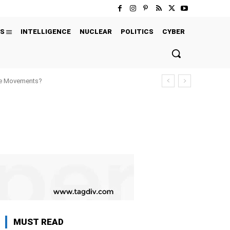
S
INTELLIGENCE
NUCLEAR
POLITICS
CYBER
ure Movements?
MUST READ