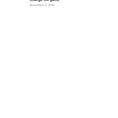
November 6, 2024