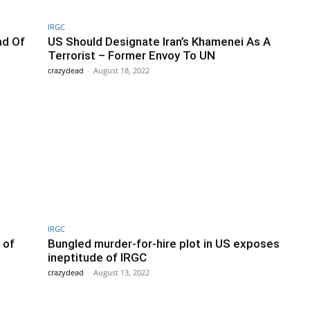
IRGC
ad Of
US Should Designate Iran’s Khamenei As A
Terrorist – Former Envoy To UN
crazydead
-
August 18, 2022
IRGC
 of
Bungled murder-for-hire plot in US exposes
ineptitude of IRGC
crazydead
-
August 13, 2022