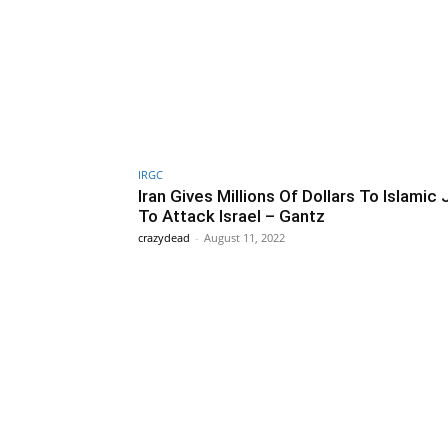
IRGC
Iran Gives Millions Of Dollars To Islamic 
To Attack Israel – Gantz
crazydead
-
August 11, 2022