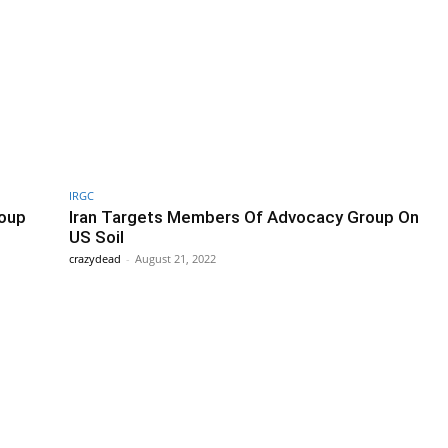
IRGC
roup
Iran Targets Members Of Advocacy Group On
US Soil
crazydead
-
August 21, 2022