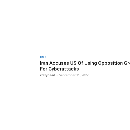
IRGC
Iran Accuses US Of Using Opposition G
For Cyberattacks
crazydead
-
September 11, 2022