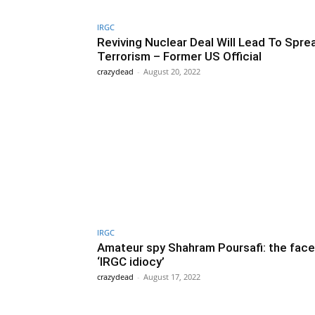
IRGC
Reviving Nuclear Deal Will Lead To Spre
Terrorism – Former US Official
crazydead
-
August 20, 2022
IRGC
Amateur spy Shahram Poursafi: the face
‘IRGC idiocy’
crazydead
-
August 17, 2022