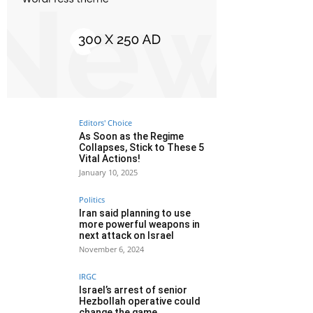
Editors' Choice
As Soon as the Regime
Collapses, Stick to These 5
Vital Actions!
January 10, 2025
Politics
Iran said planning to use
more powerful weapons in
next attack on Israel
November 6, 2024
IRGC
Israel’s arrest of senior
Hezbollah operative could
change the game