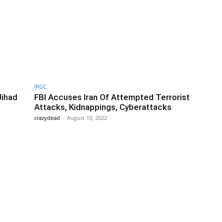
IRGC
Jihad
FBI Accuses Iran Of Attempted Terrorist
Attacks, Kidnappings, Cyberattacks
crazydead
-
August 10, 2022