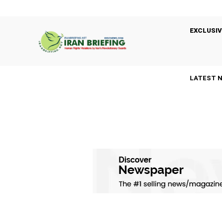
EXCLUSIV
LATEST 