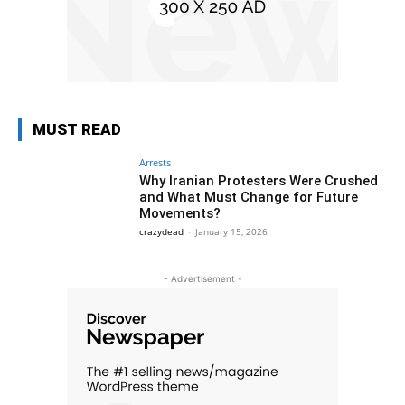
MUST READ
Arrests
Why Iranian Protesters Were Crushed
and What Must Change for Future
Movements?
crazydead
-
January 15, 2026
- Advertisement -