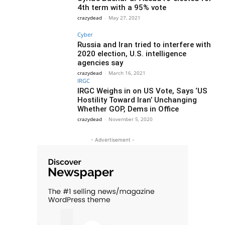
4th term with a 95% vote
crazydead
-
May 27, 2021
Cyber
Russia and Iran tried to interfere with
2020 election, U.S. intelligence
agencies say
crazydead
-
March 16, 2021
IRGC
IRGC Weighs in on US Vote, Says ‘US
Hostility Toward Iran’ Unchanging
Whether GOP, Dems in Office
crazydead
-
November 5, 2020
- Advertisement -