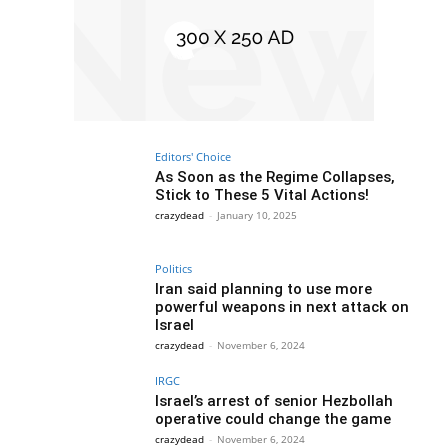
Editors' Choice
As Soon as the Regime Collapses,
Stick to These 5 Vital Actions!
crazydead
-
January 10, 2025
Politics
Iran said planning to use more
powerful weapons in next attack on
Israel
crazydead
-
November 6, 2024
IRGC
Israel’s arrest of senior Hezbollah
operative could change the game
crazydead
-
November 6, 2024