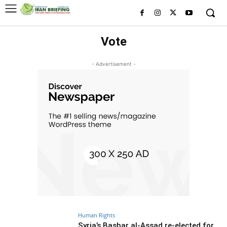
Vote
- Advertisement -
Human Rights
Syria’s Bashar al-Assad re-elected for