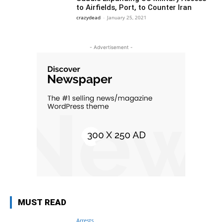
to Airfields, Port, to Counter Iran
crazydead
-
January 25, 2021
- Advertisement -
MUST READ
Arrests