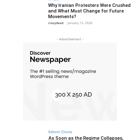
Why Iranian Protesters Were Crushed
and What Must Change for Future
Movements?
crazydead
-
January 15, 2026
- Advertisement -
Editors' Choice
As Soon as the Regime Collapses,