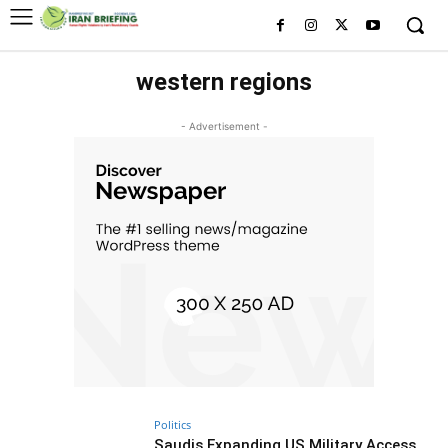
western regions
- Advertisement -
Politics
Saudis Expanding US Military Access