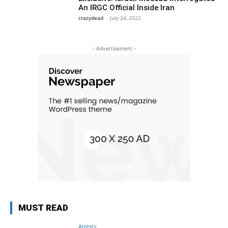
An IRGC Official Inside Iran
crazydead
-
July 24, 2022
- Advertisement -
MUST READ
Arrests