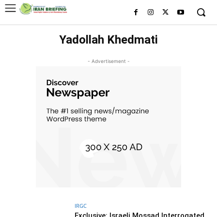
Yadollah Khedmati
- Advertisement -
IRGC
Exclusive: Israeli Mossad Interrogated