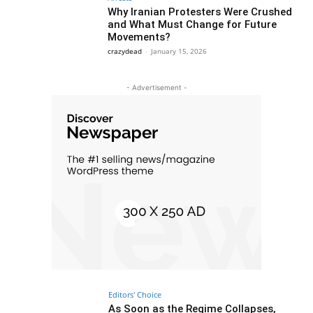
Why Iranian Protesters Were Crushed
and What Must Change for Future
Movements?
crazydead
-
January 15, 2026
- Advertisement -
Editors' Choice
As Soon as the Regime Collapses,