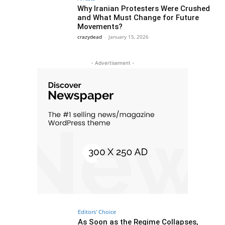
Why Iranian Protesters Were Crushed
and What Must Change for Future
Movements?
crazydead
-
January 15, 2026
- Advertisement -
Editors' Choice
As Soon as the Regime Collapses,