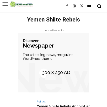
Yemen Shiite Rebels
- Advertisement -
Politics
Yemen Shiite Rebels Appoint an