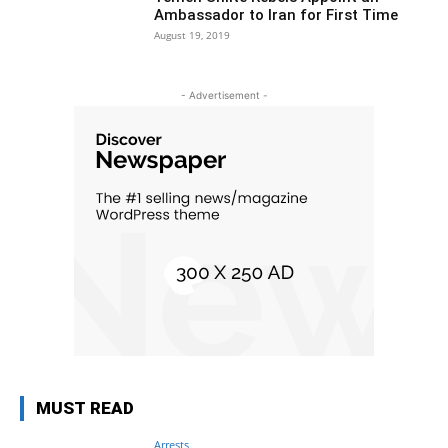
Ambassador to Iran for First Time
August 19, 2019
- Advertisement -
MUST READ
Arrests