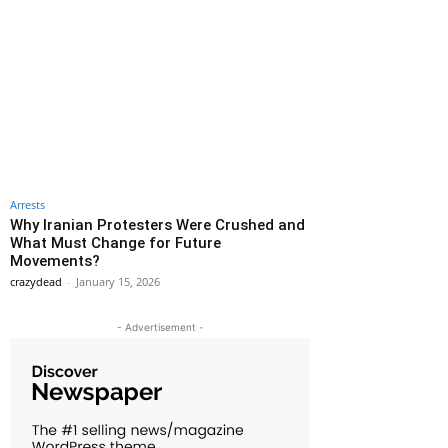
Arrests
Why Iranian Protesters Were Crushed and
What Must Change for Future
Movements?
crazydead
-
January 15, 2026
- Advertisement -