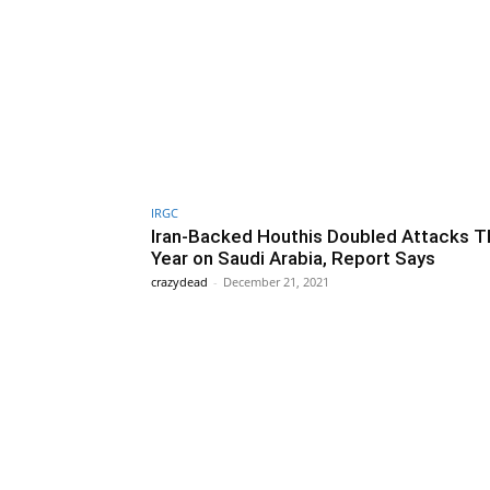
IRGC
Iran-Backed Houthis Doubled Attacks T
Year on Saudi Arabia, Report Says
crazydead
-
December 21, 2021