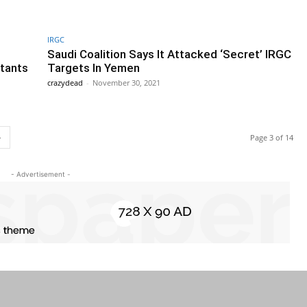
IRGC
Saudi Coalition Says It Attacked ‘Secret’ IRGC
itants
Targets In Yemen
crazydead
-
November 30, 2021
Page 3 of 14
- Advertisement -