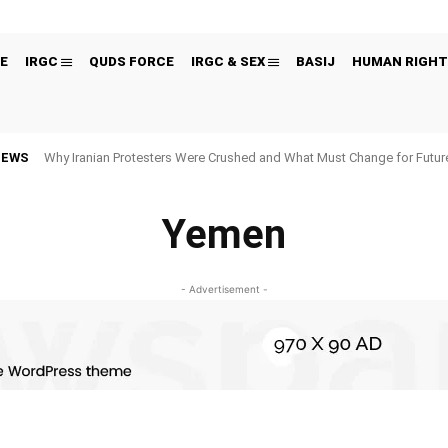
E
IRGC
QUDS FORCE
IRGC & SEX
BASIJ
HUMAN RIGHT
NEWS
Why Iranian Protesters Were Crushed and What Must Change for Fut
Yemen
- Advertisement -