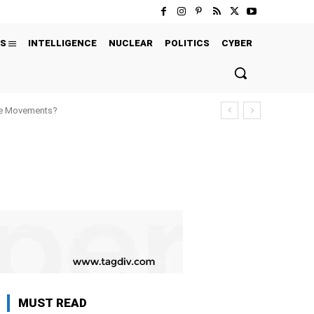
S
INTELLIGENCE
NUCLEAR
POLITICS
CYBER
ure Movements?
MUST READ