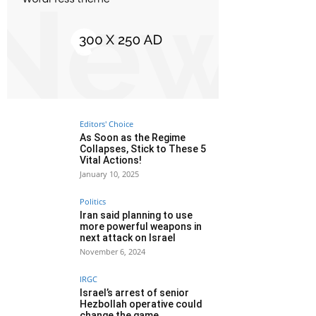
Editors' Choice
As Soon as the Regime
Collapses, Stick to These 5
Vital Actions!
January 10, 2025
Politics
Iran said planning to use
more powerful weapons in
next attack on Israel
November 6, 2024
IRGC
Israel’s arrest of senior
Hezbollah operative could
change the game