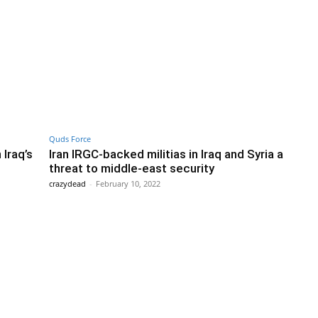
Quds Force
 Iraq’s
Iran IRGC-backed militias in Iraq and Syria a
threat to middle-east security
crazydead
-
February 10, 2022