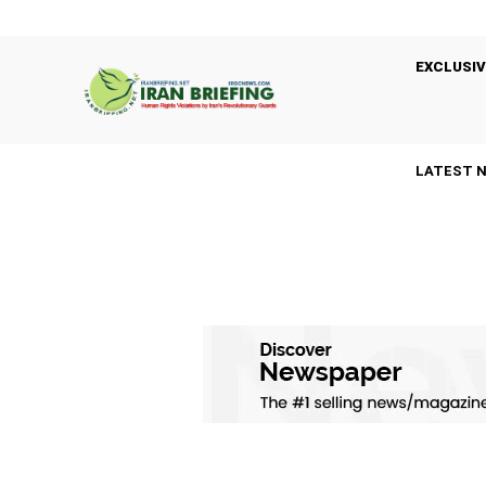
EXCLUSIV
LATEST 