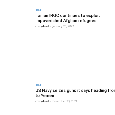
IRGC
Iranian IRGC continues to exploit
impoverished Afghan refugees
crazydead
-
January 26, 2022
IRGC
US Navy seizes guns it says heading fro
to Yemen
crazydead
-
December 23, 2021