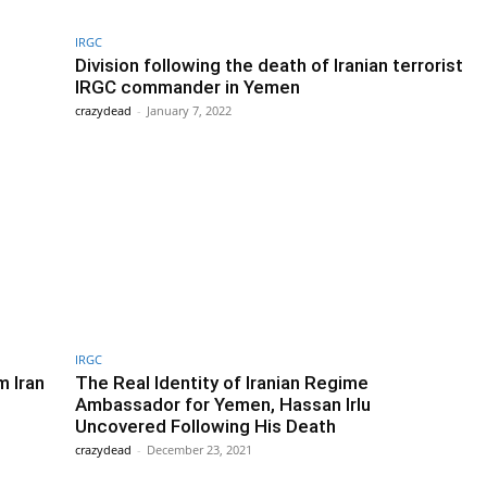
IRGC
Division following the death of Iranian terrorist
IRGC commander in Yemen
crazydead
-
January 7, 2022
IRGC
m Iran
The Real Identity of Iranian Regime
Ambassador for Yemen, Hassan Irlu
Uncovered Following His Death
crazydead
-
December 23, 2021