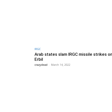
IRGC
Arab states slam IRGC missile strikes on
Erbil
crazydead
-
March 14, 2022