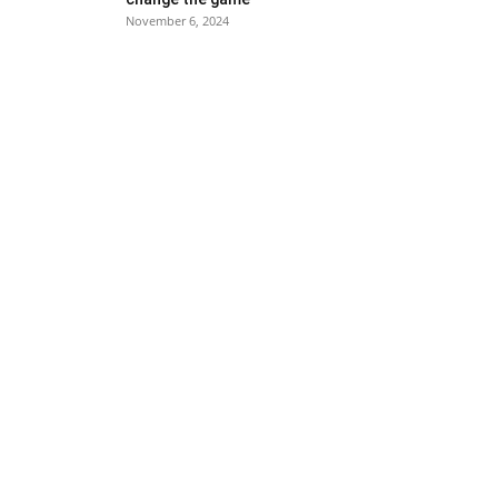
November 6, 2024