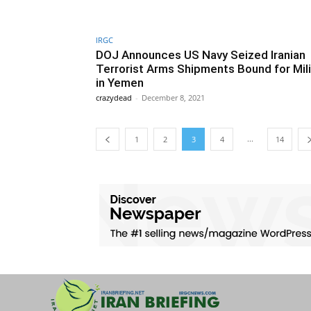
IRGC
DOJ Announces US Navy Seized Iranian
Terrorist Arms Shipments Bound for Mil
in Yemen
crazydead
-
December 8, 2021
...
1
2
3
4
14