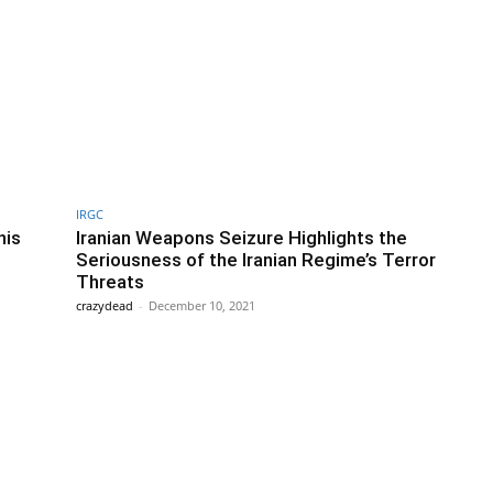
IRGC
his
Iranian Weapons Seizure Highlights the
Seriousness of the Iranian Regime’s Terror
Threats
crazydead
-
December 10, 2021