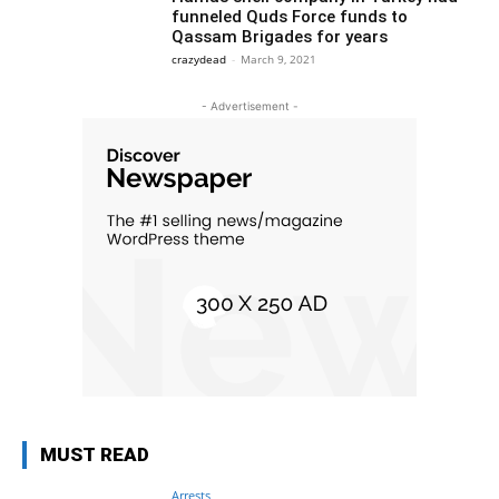
funneled Quds Force funds to
Qassam Brigades for years
crazydead
-
March 9, 2021
- Advertisement -
MUST READ
Arrests