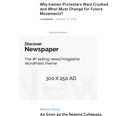
Why Iranian Protesters Were Crushed
and What Must Change for Future
Movements?
crazydead
-
January 15, 2026
- Advertisement -
Editors' Choice
As Soon as the Regime Collapses,