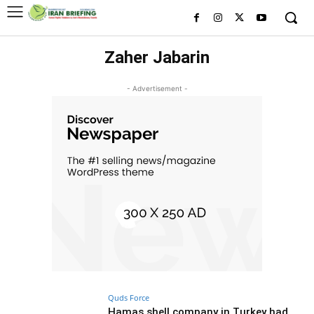
Zaher Jabarin
- Advertisement -
Quds Force
Hamas shell company in Turkey had