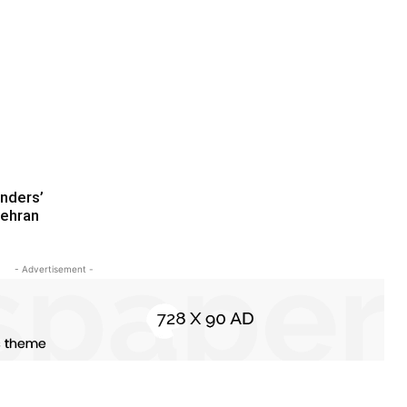
nders’
ehran
- Advertisement -