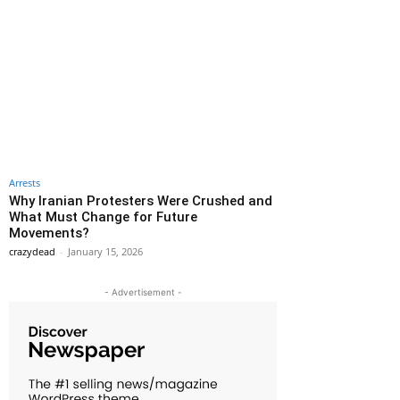
Arrests
Why Iranian Protesters Were Crushed and
What Must Change for Future
Movements?
crazydead
-
January 15, 2026
- Advertisement -