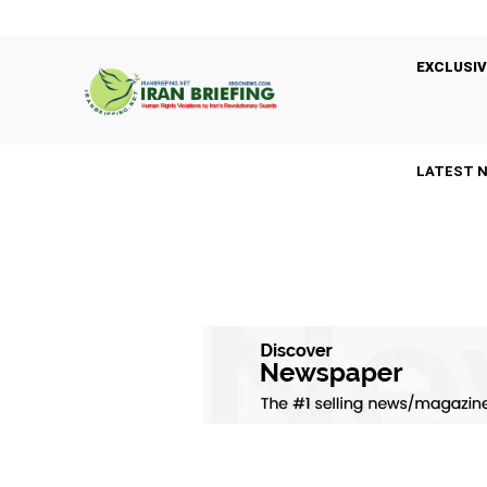
EXCLUSIV
LATEST 