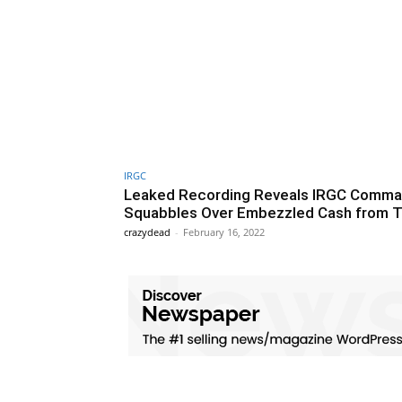
IRGC
Leaked Recording Reveals IRGC Comma
Squabbles Over Embezzled Cash from T
crazydead
-
February 16, 2022