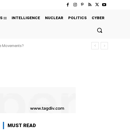
S
INTELLIGENCE
NUCLEAR
POLITICS
CYBER
ure Movements?
MUST READ