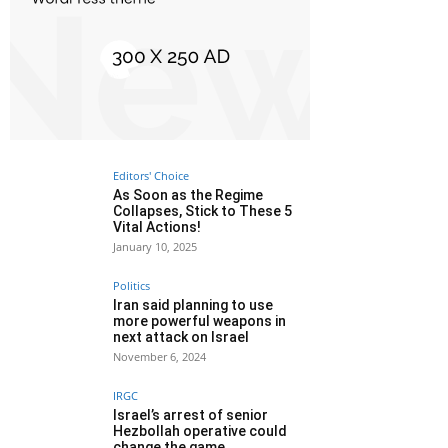
Editors' Choice
As Soon as the Regime
Collapses, Stick to These 5
Vital Actions!
January 10, 2025
Politics
Iran said planning to use
more powerful weapons in
next attack on Israel
November 6, 2024
IRGC
Israel’s arrest of senior
Hezbollah operative could
change the game