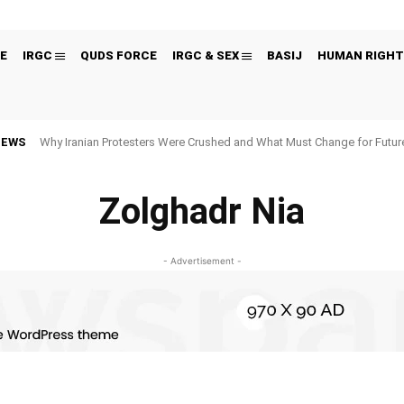
E
IRGC
QUDS FORCE
IRGC & SEX
BASIJ
HUMAN RIGHT
NEWS
Why Iranian Protesters Were Crushed and What Must Change for Fut
Zolghadr Nia
- Advertisement -