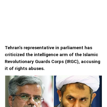
Tehran MP Accuses IRGC
Intelligence Arm Of Violations
Tehran’s representative in parliament has
criticized the intelligence arm of the Islamic
Revolutionary Guards Corps (IRGC), accusing
it of rights abuses.