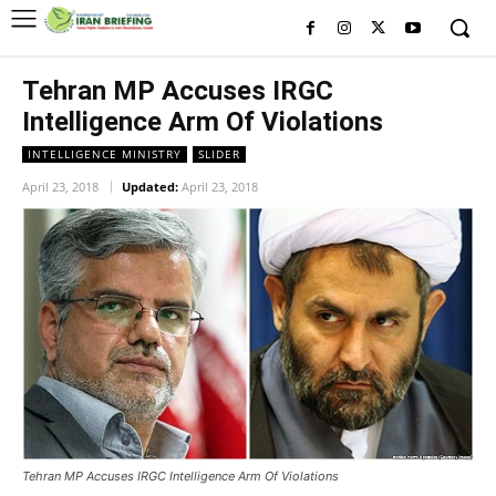
Tehran MP Accuses IRGC
Intelligence Arm Of Violations
INTELLIGENCE MINISTRY
SLIDER
April 23, 2018
Updated:
April 23, 2018
Tehran MP Accuses IRGC Intelligence Arm Of Violations