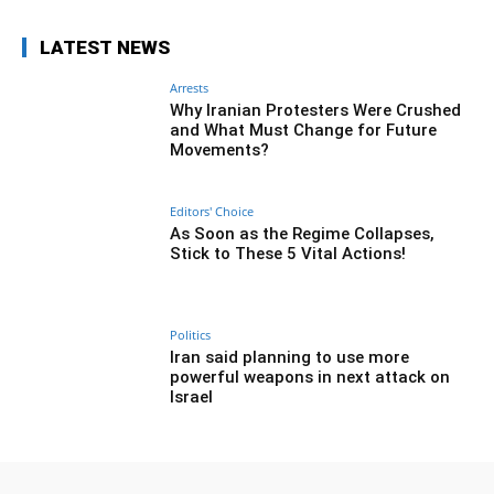
LATEST NEWS
Arrests
Why Iranian Protesters Were Crushed
and What Must Change for Future
Movements?
Editors' Choice
As Soon as the Regime Collapses,
Stick to These 5 Vital Actions!
Politics
Iran said planning to use more
powerful weapons in next attack on
Israel