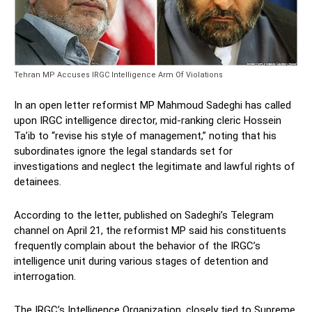
Tehran MP Accuses IRGC Intelligence Arm Of Violations
In an open letter reformist MP Mahmoud Sadeghi has called
upon IRGC intelligence director, mid-ranking cleric Hossein
Ta’ib to “revise his style of management,” noting that his
subordinates ignore the legal standards set for
investigations and neglect the legitimate and lawful rights of
detainees.
According to the letter, published on Sadeghi’s Telegram
channel on April 21, the reformist MP said his constituents
frequently complain about the behavior of the IRGC’s
intelligence unit during various stages of detention and
interrogation.
The IRGC’s Intelligence Organization, closely tied to Supreme