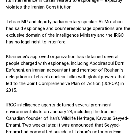
its interference in cases related to espionage — explicitly
violates the Iranian Constitution.
Tehran MP and deputy parliamentary speaker Ali Motahari
has said espionage and counterespionage operations are the
exclusive domain of the Intelligence Ministry and the IRGC
has no legal right to interfere.
Khamenei’s approved organization has detained several
people charged with espionage, including Abdolrasoul Dorri
Esfahani, an Iranian accountant and member of Rouhani’s
delegation in Tehran’s nuclear talks with global powers that
led to the Joint Comprehensive Plan of Action (JCPOA) in
2015.
IRGC intelligence agents detained several prominent
environmentalists on January 24, including the Iranian-
Canadian founder of Iran’s Wildlife Heritage, Kavous Seyyed-
Emami. Two weeks later, it was announced that Seyyed-
Emami had committed suicide at Tehran’s notorious Evin