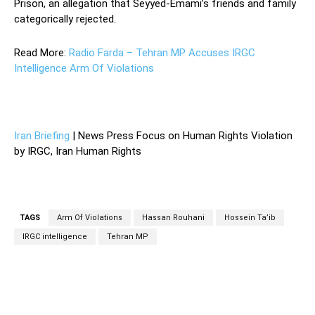
Prison, an allegation that Seyyed-Emami’s friends and family
categorically rejected.
Read More:
Radio Farda – Tehran MP Accuses IRGC
Intelligence Arm Of Violations
—
Iran Briefing
| News Press Focus on Human Rights Violation
by IRGC, Iran Human Rights
TAGS
Arm Of Violations
Hassan Rouhani
Hossein Ta’ib
IRGC intelligence
Tehran MP
Facebook
Twitter
Pinterest
Wh