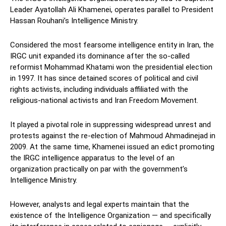
Leader Ayatollah Ali Khamenei, operates parallel to President
Hassan Rouhani’s Intelligence Ministry.
Considered the most fearsome intelligence entity in Iran, the
IRGC unit expanded its dominance after the so-called
reformist Mohammad Khatami won the presidential election
in 1997. It has since detained scores of political and civil
rights activists, including individuals affiliated with the
religious-national activists and Iran Freedom Movement.
It played a pivotal role in suppressing widespread unrest and
protests against the re-election of Mahmoud Ahmadinejad in
2009. At the same time, Khamenei issued an edict promoting
the IRGC intelligence apparatus to the level of an
organization practically on par with the government’s
Intelligence Ministry.
However, analysts and legal experts maintain that the
existence of the Intelligence Organization — and specifically