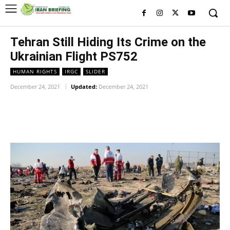
Tehran Still Hiding Its Crime on the
Ukrainian Flight PS752
HUMAN RIGHTS
IRGC
SLIDER
December 24, 2021
Updated:
December 24, 2021
Facebook
Twitter
Pinterest
Wh