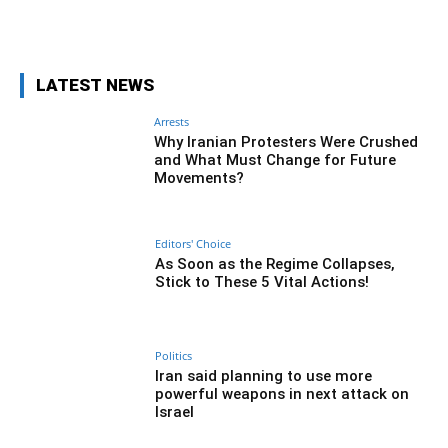
Facebook
Twitter
Pinterest
Wh
LATEST NEWS
Arrests
Why Iranian Protesters Were Crushed
and What Must Change for Future
Movements?
Editors' Choice
As Soon as the Regime Collapses,
Stick to These 5 Vital Actions!
Politics
Iran said planning to use more
powerful weapons in next attack on
Israel