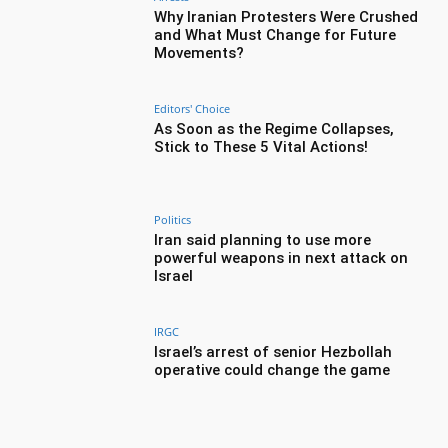
Why Iranian Protesters Were Crushed
and What Must Change for Future
Movements?
Editors' Choice
As Soon as the Regime Collapses,
Stick to These 5 Vital Actions!
Politics
Iran said planning to use more
powerful weapons in next attack on
Israel
IRGC
Israel’s arrest of senior Hezbollah
operative could change the game