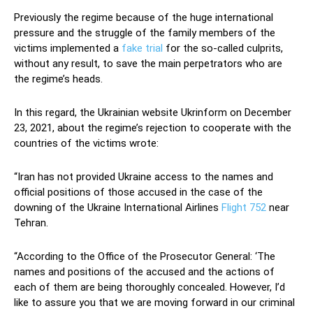
Previously the regime because of the huge international
pressure and the struggle of the family members of the
victims implemented a
fake trial
for the so-called culprits,
without any result, to save the main perpetrators who are
the regime’s heads.
In this regard, the Ukrainian website Ukrinform on December
23, 2021, about the regime’s rejection to cooperate with the
countries of the victims wrote:
“Iran has not provided Ukraine access to the names and
official positions of those accused in the case of the
downing of the Ukraine International Airlines
Flight 752
near
Tehran.
“According to the Office of the Prosecutor General: ‘The
names and positions of the accused and the actions of
each of them are being thoroughly concealed. However, I’d
like to assure you that we are moving forward in our criminal