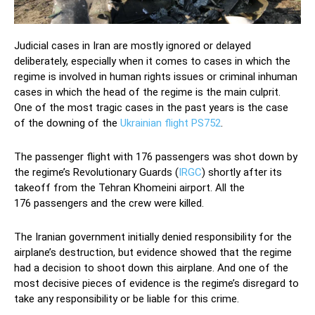
Judicial cases in Iran are mostly ignored or delayed
deliberately, especially when it comes to cases in which the
regime is involved in human rights issues or criminal inhuman
cases in which the head of the regime is the main culprit.
One of the most tragic cases in the past years is the case
of the downing of the
Ukrainian flight PS752
.
The passenger flight with 176 passengers was shot down by
the regime’s Revolutionary Guards (
IRGC
) shortly after its
takeoff from the Tehran Khomeini airport. All the
176 passengers and the crew were killed.
The Iranian government initially denied responsibility for the
airplane’s destruction, but evidence showed that the regime
had a decision to shoot down this airplane. And one of the
most decisive pieces of evidence is the regime’s disregard to
take any responsibility or be liable for this crime.