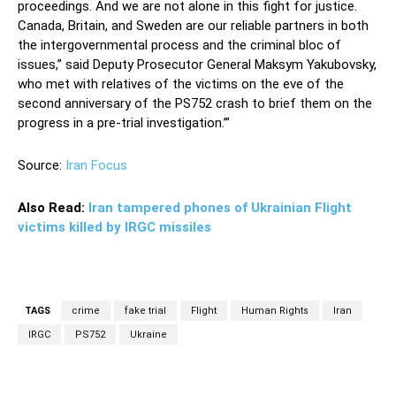
proceedings. And we are not alone in this fight for justice.
Canada, Britain, and Sweden are our reliable partners in both
the intergovernmental process and the criminal bloc of
issues,” said Deputy Prosecutor General Maksym Yakubovsky,
who met with relatives of the victims on the eve of the
second anniversary of the PS752 crash to brief them on the
progress in a pre-trial investigation.’”
Source:
Iran Focus
Also Read:
Iran tampered phones of Ukrainian Flight
victims killed by IRGC missiles
TAGS
crime
fake trial
Flight
Human Rights
Iran
IRGC
PS752
Ukraine