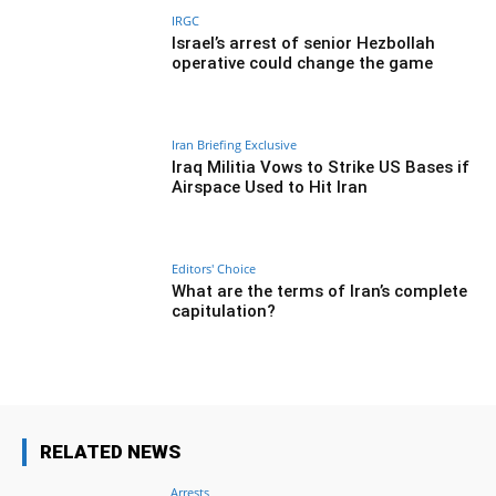
IRGC
Israel’s arrest of senior Hezbollah
operative could change the game
Iran Briefing Exclusive
Iraq Militia Vows to Strike US Bases if
Airspace Used to Hit Iran
Editors' Choice
What are the terms of Iran’s complete
capitulation?
RELATED NEWS
Arrests