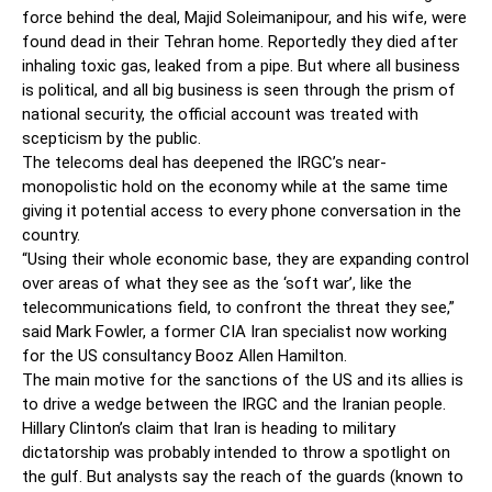
force behind the deal, Majid Soleimanipour, and his wife, were
found dead in their Tehran home. Reportedly they died after
inhaling toxic gas, leaked from a pipe. But where all business
is political, and all big business is seen through the prism of
national security, the official account was treated with
scepticism by the public.
The telecoms deal has deepened the IRGC’s near-
monopolistic hold on the economy while at the same time
giving it potential access to every phone ­conversation in the
country.
“Using their whole economic base, they are expanding control
over areas of what they see as the ‘soft war’, like the
telecommunications field, to confront the threat they see,”
said Mark Fowler, a former CIA Iran specialist now working
for the US consultancy Booz Allen Hamilton.
The main motive for the sanctions of the US and its allies is
to drive a wedge between the IRGC and the Iranian people.
Hillary Clinton’s claim that Iran is heading to military
dictatorship was probably intended to throw a spotlight on
the gulf. But analysts say the reach of the guards (known to