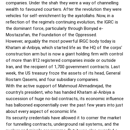
companies. Under the shah they were a way of channelling
wealth to favoured courtiers. After the revolution they were
vehicles for self-enrichment by the ayatollahs. Now, in a
reflection of the regime’s continuing evolution, the IGRC is
the dominant force, particularly through Bonyad e-
Mostazafan, the Foundation of the Oppressed.
However, arguably the most powerful IRGC body today is
Khatam al-Anbiya, which started life as the HQ of the corps’
construction arm but is now a giant holding firm with control
of more than 812 registered companies inside or outside
Iran, and the recipient of 1,700 government contracts. Last
week, the US treasury froze the assets of its head, General
Rostam Qasemi, and four subsidiary companies.
With the active support of Mahmoud Ahmadinejad, the
country’s president, who has handed Khatam al-Anbiya a
succession of huge no-bid contracts, its economic influence
has ballooned exponentially over the past few years into just
about every aspect of economic life.
Its security credentials have allowed it to corner the market
for tunnelling contracts, underground rail systems, and the