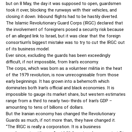
but on 8 May, the day it was supposed to open, guardsmen
took it over, blocking the runways with their vehicles, and
closing it down. Inbound flights had to be hastily diverted.
The Islamic Revolutionary Guard Corps (IRGC) declared that
the involvement of foreigners posed a security risk because
of an alleged link to Israel, but it was clear that the foreign
consortium’s biggest mistake was to try to cut the IRGC out
of its business model.
Ever since, excluding the guards has been exceedingly
difficult, if not impossible, from Iran’s economy.
The corps, which was born as a ­volunteer militia in the heat
of the 1979 revolution, is now unrecognisable from those
early beginnings. It has grown into a behemoth which
dominates both Iran’s official and black economies. It is
impossible to gauge its market share, but western estimates
range from a third to nearly two-thirds of Iran’s GDP –
amounting to tens of billions of dollars.
But the Iranian economy has changed the Revolutionary
Guards as much, if not more than, they have changed it.
“The IRGC is really a corporation. It is a business