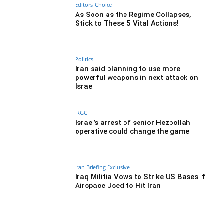
Editors' Choice
As Soon as the Regime Collapses,
Stick to These 5 Vital Actions!
Politics
Iran said planning to use more
powerful weapons in next attack on
Israel
IRGC
Israel’s arrest of senior Hezbollah
operative could change the game
Iran Briefing Exclusive
Iraq Militia Vows to Strike US Bases if
Airspace Used to Hit Iran