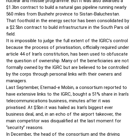
nuclear and missile programme. But it was also awarded a
$1.3bn contract to build a natural gas pipeline running nearly
560 miles from Bushehr province to Sistan-Baluchestan.
That foothold in the energy sector has been consolidated by
a $2.5bn contract to build infrastructure in the South Pars oil
field.
It is impossible to judge the full extent of the IGRC’s control
because the process of privatisation, officially required under
article 44 of Iran’s constitution, has been used to obfuscate
the question of ownership. Many of the beneficiaries are not
formally owned by the IGRC but are believed to be controlled
by the corps through personal links with their owners and
managers.
Last September, Etemad-e Mobin, a consortium reported to
have extensive links to the IGRC, bought a 51% share in Iran’s
telecommunications business, minutes after it was
privatised. At $5bn it was hailed as Iran’s biggest ever
business deal, and, in an echo of the airport takeover, the
main competitor was disqualified at the last moment for
“security” reasons.
In December, the head of the consortium and the driving