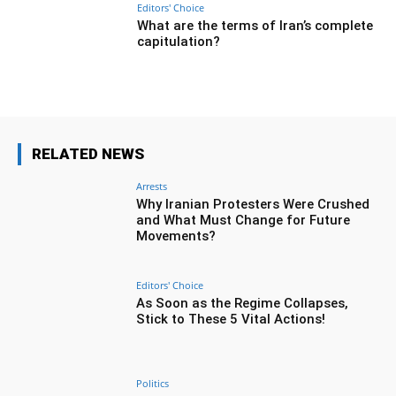
Editors' Choice
What are the terms of Iran’s complete
capitulation?
RELATED NEWS
Arrests
Why Iranian Protesters Were Crushed
and What Must Change for Future
Movements?
Editors' Choice
As Soon as the Regime Collapses,
Stick to These 5 Vital Actions!
Politics