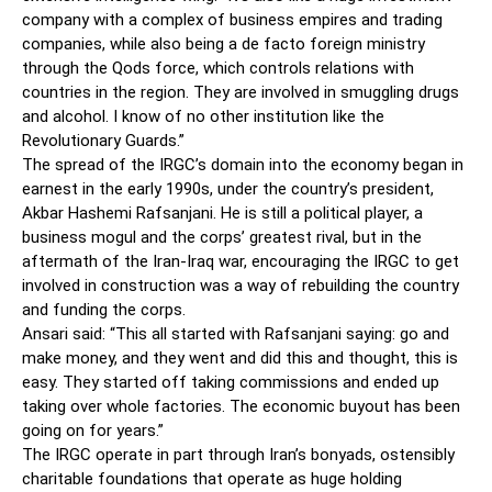
company with a complex of business empires and trading
companies, while also being a de facto foreign ministry
through the Qods force, which controls relations with
countries in the region. They are involved in smuggling drugs
and alcohol. I know of no other institution like the
Revolutionary Guards.”
The spread of the IRGC’s domain into the economy began in
earnest in the early 1990s, under the country’s president,
Akbar Hashemi Rafsanjani. He is still a political player, a
business mogul and the corps’ greatest rival, but in the
aftermath of the Iran-Iraq war, encouraging the IRGC to get
involved in construction was a way of rebuilding the country
and funding the corps.
Ansari said: “This all started with Rafsanjani saying: go and
make money, and they went and did this and thought, this is
easy. They started off taking commissions and ended up
taking over whole factories. The economic buyout has been
going on for years.”
The IRGC operate in part through Iran’s bonyads, ostensibly
charitable foundations that operate as huge holding