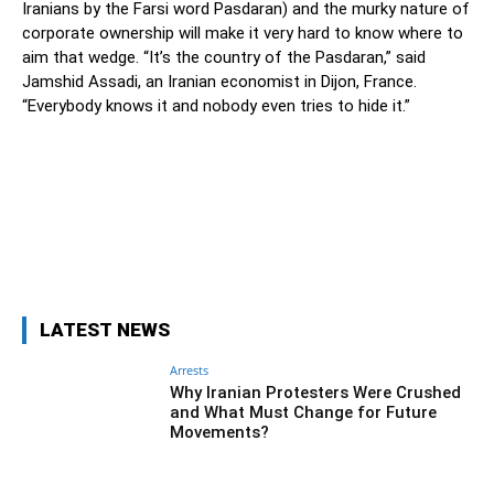
Iranians by the Farsi word Pasdaran) and the murky nature of
corporate ownership will make it very hard to know where to
aim that wedge. “It’s the country of the Pasdaran,” said
Jamshid Assadi, an Iranian economist in Dijon, France.
“Everybody knows it and nobody even tries to hide it.”
Facebook
Twitter
Pinterest
Wh
LATEST NEWS
Arrests
Why Iranian Protesters Were Crushed
and What Must Change for Future
Movements?