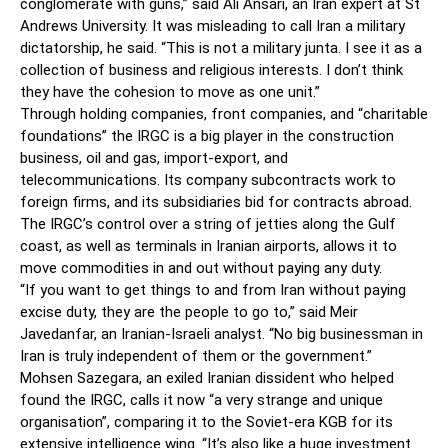
conglomerate with guns,” said Ali Ansari, an Iran expert at St
Andrews University. It was misleading to call Iran a military
dictatorship, he said. “This is not a military junta. I see it as a
collection of business and religious interests. I don’t think
they have the cohesion to move as one unit.”
Through holding companies, front companies, and “charitable
foundations” the IRGC is a big player in the construction
business, oil and gas, import-export, and
telecommunications. Its company subcontracts work to
foreign firms, and its subsidiaries bid for contracts abroad.
The IRGC’s control over a string of jetties along the Gulf
coast, as well as terminals in Iranian airports, allows it to
move commodities in and out without paying any duty.
“If you want to get things to and from Iran without paying
excise duty, they are the people to go to,” said Meir
Javedanfar, an Iranian-Israeli analyst. “No big businessman in
Iran is truly independent of them or the government.”
Mohsen Sazegara, an exiled Iranian dissident who helped
found the IRGC, calls it now “a very strange and unique
organisation”, comparing it to the Soviet-era KGB for its
extensive intelligence wing. “It’s also like a huge investment