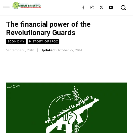
The financial power of the
Revolutionary Guards
ECONOMY
HISTORY OF IRGC
September 8, 2010
Updated:
October 27, 2014
Facebook
Twitter
Pinterest
Wh