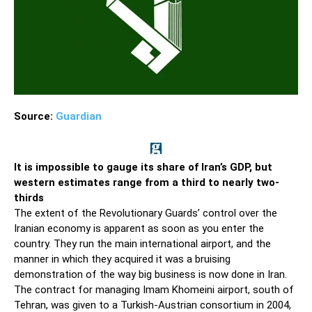
Source:
Guardian
It is impossible to gauge its share of Iran’s GDP, but
western estimates range from a third to nearly two-
thirds
The extent of the Revolutionary Guards’ control over the
Iranian economy is ­apparent as soon as you enter the
country. They run the main international airport, and the
manner in which they acquired it was a bruising
demonstration of the way big business is now done in Iran.
The contract for managing Imam Khomeini airport, south of
Tehran, was given to a Turkish-Austrian consortium in 2004,