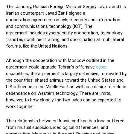
This January, Russian Foreign Minister Sergey Lavrov and his
Iranian counterpart Javad Zarif signed a
cooperation agreement on cybersecurity and information
and communications technology (ICT). The
agreement includes cybersecurity cooperation, technology
transfer, combined training, and coordination at multilateral
forums, like the United Nations.
Although the cooperation with Moscow outlined in the
agreement could upgrade Tehran’s offensive
cyber
capabilities, the agreement is largely defensive, motivated by
the countries’ shared animus toward the United States and
U.S. influence in the Middle East as well as a desire to reduce
dependence on Western technology. There are limits,
however, to how closely the two sides can be expected to
work together.
The relationship between Russia and Iran has long suffered
from mutual suspicion, ideological differences, and
competition. Moreover, in the past, Russian and Iranian