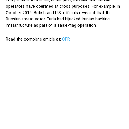
operators have operated at cross purposes. For example, in
October 2019, British and U.S. officials revealed that the
Russian threat actor Turla had hijacked Iranian hacking
infrastructure as part of a false-flag operation.
Read the complete article at:
CFR
This January, Russian Foreign Minister Sergey Lavrov and his
Iranian counterpart Javad Zarif signed a cooperation
agreement on cybersecurity and information and
communications technology (ICT). The agreement includes
cybersecurity cooperation, technology transfer, combined
training, and coordination at multilateral forums, like the
United Nations. Although the cooperation with Moscow
outlined in the agreement could upgrade Tehran’s offensive