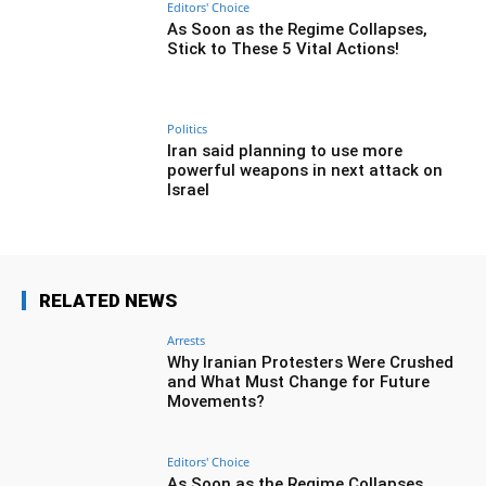
Editors' Choice
As Soon as the Regime Collapses,
Stick to These 5 Vital Actions!
Politics
Iran said planning to use more
powerful weapons in next attack on
Israel
RELATED NEWS
Arrests
Why Iranian Protesters Were Crushed
and What Must Change for Future
Movements?
Editors' Choice
As Soon as the Regime Collapses,