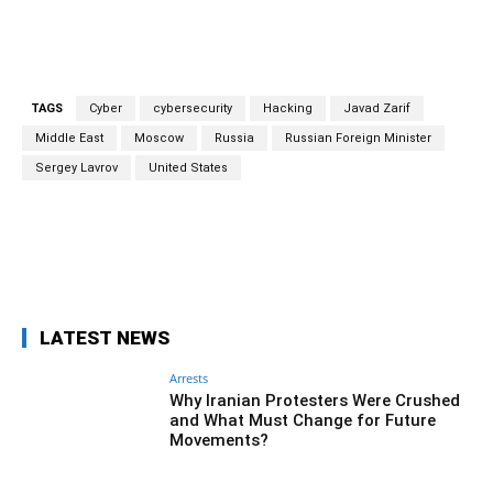
TAGS
Cyber
cybersecurity
Hacking
Javad Zarif
Middle East
Moscow
Russia
Russian Foreign Minister
Sergey Lavrov
United States
Facebook
Twitter
Pinterest
Wh
LATEST NEWS
Arrests
Why Iranian Protesters Were Crushed
and What Must Change for Future
Movements?