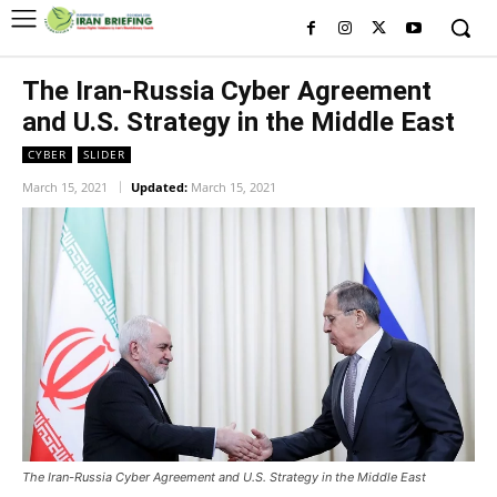
The Iran-Russia Cyber Agreement
and U.S. Strategy in the Middle East
CYBER
SLIDER
March 15, 2021
Updated:
March 15, 2021
The Iran-Russia Cyber Agreement and U.S. Strategy in the Middle East