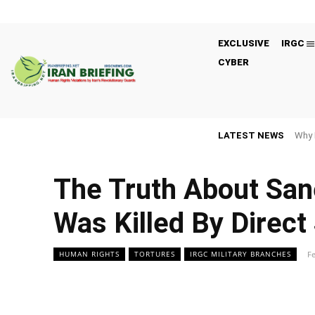
EXCLUSIVE
IRGC
CYBER
LATEST NEWS
Why 
The Truth About San
Was Killed By Direct
Fe
HUMAN RIGHTS
TORTURES
IRGC MILITARY BRANCHES
Facebook
Twitter
Share