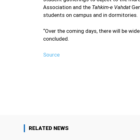
Association and the
Tahkim-e Vahdat
Gene
students on campus and in dormitories.
“Over the coming days, there will be wides
concluded.
Source
Facebook
Share
RELATED NEWS