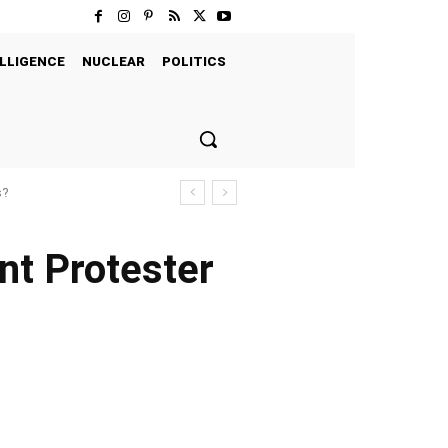
LLIGENCE
NUCLEAR
POLITICS
s?
nt Protester