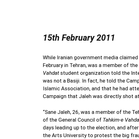
15th February 2011
While Iranian government media claimed t
February in Tehran, was a member of the 
Vahdat
student organization told the Int
was not a Basiji. In fact, he told the Ca
Islamic Association, and that he had att
Campaign that Jaleh was directly shot at
“Sane Jaleh, 26, was a member of the Te
of the General Council of
Tahkim-e Vahd
days leading up to the election, and afte
the Arts University to protest the big fr