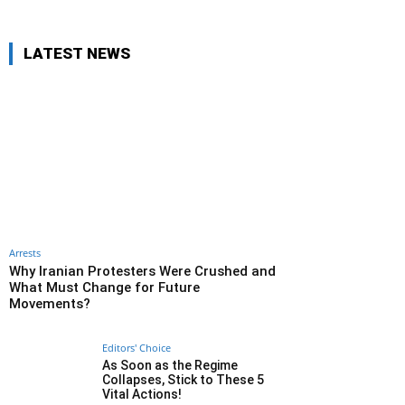
LATEST NEWS
Arrests
Why Iranian Protesters Were Crushed and
What Must Change for Future
Movements?
Editors' Choice
As Soon as the Regime
Collapses, Stick to These 5
Vital Actions!