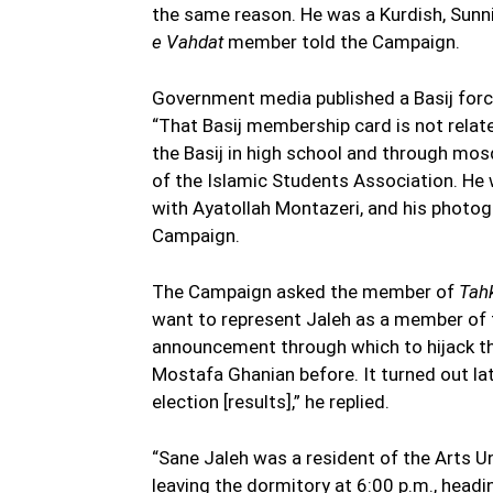
the same reason. He was a Kurdish, Sunni
e Vahdat
member told the Campaign.
Government media published a Basij forc
“That Basij membership card is not rela
the Basij in high school and through mos
of the Islamic Students Association. He
with Ayatollah Montazeri, and his photogr
Campaign.
The Campaign asked the member of
Tah
want to represent Jaleh as a member of 
announcement through which to hijack th
Mostafa Ghanian before. It turned out lat
election [results],” he replied.
“Sane Jaleh was a resident of the Arts U
leaving the dormitory at 6:00 p.m., headi