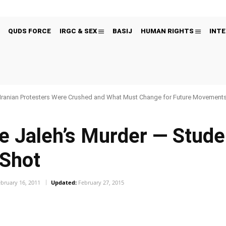
QUDS FORCE
IRGC & SEX
BASIJ
HUMAN RIGHTS
INTE
Iranian Protesters Were Crushed and What Must Change for Future Movement
e Jaleh’s Murder — Stude
 Shot
bruary 16, 2011
Updated:
February 27, 2015
Pinterest
WhatsApp