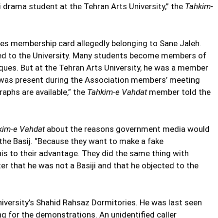
 drama student at the Tehran Arts University,” the
Tahkim-
es membership card allegedly belonging to Sane Jaleh.
ted to the University. Many students become members of
ques. But at the Tehran Arts University, he was a member
 was present during the Association members’ meeting
aphs are available,” the
Tahkim-e Vahdat
member told the
kim-e Vahdat
about the reasons government media would
the Basij. “Because they want to make a fake
is to their advantage. They did the same thing with
er that he was not a Basiji and that he objected to the
niversity’s Shahid Rahsaz Dormitories. He was last seen
ng for the demonstrations. An unidentified caller