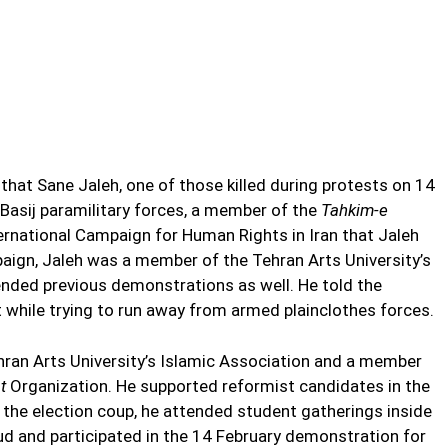
hat Sane Jaleh, one of those killed during protests on 14
Basij paramilitary forces, a member of the
Tahkim-e
ernational Campaign for Human Rights in Iran that Jaleh
mpaign, Jaleh was a member of the Tehran Arts University’s
ended previous demonstrations as well. He told the
 while trying to run away from armed plainclothes forces.
hran Arts University’s Islamic Association and a member
at
Organization. He supported reformist candidates in the
r the election coup, he attended student gatherings inside
aud and participated in the 14 February demonstration for