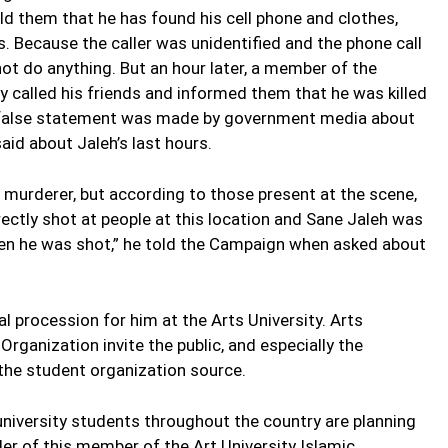
ld them that he has found his cell phone and clothes,
s. Because the caller was unidentified and the phone call
not do anything. But an hour later, a member of the
y called his friends and informed them that he was killed
the false statement was made by government media about
aid about Jaleh’s last hours.
e murderer, but according to those present at the scene,
rectly shot at people at this location and Sane Jaleh was
en he was shot,” he told the Campaign when asked about
l procession for him at the Arts University. Arts
Organization invite the public, and especially the
 the student organization source.
university students throughout the country are planning
er of this member of the Art University Islamic