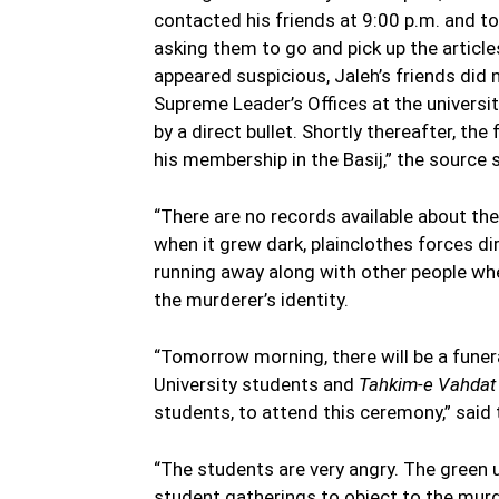
contacted his friends at 9:00 p.m. and to
asking them to go and pick up the article
appeared suspicious, Jaleh’s friends did 
Supreme Leader’s Offices at the universit
by a direct bullet. Shortly thereafter, 
his membership in the Basij,” the source s
“There are no records available about th
when it grew dark, plainclothes forces di
running away along with other people wh
the murderer’s identity.
“Tomorrow morning, there will be a funera
University students and
Tahkim-e Vahdat
students, to attend this ceremony,” said
“The students are very angry. The green 
student gatherings to object to the murd