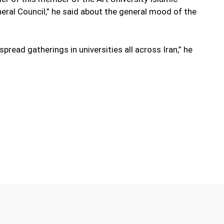
ral Council,” he said about the general mood of the
pread gatherings in universities all across Iran,” he
Twitter
Pinterest
WhatsApp