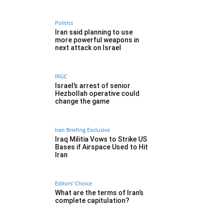
Politics
Iran said planning to use
more powerful weapons in
next attack on Israel
IRGC
Israel’s arrest of senior
Hezbollah operative could
change the game
Iran Briefing Exclusive
Iraq Militia Vows to Strike US
Bases if Airspace Used to Hit
Iran
Editors' Choice
What are the terms of Iran’s
complete capitulation?