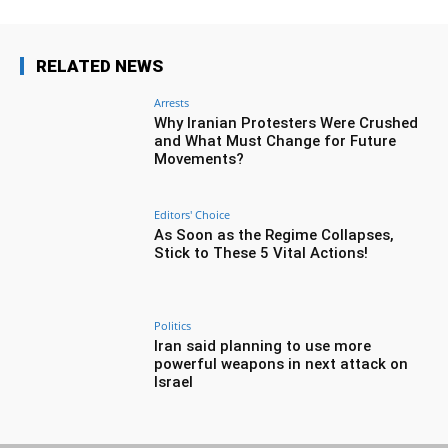
RELATED NEWS
Arrests
Why Iranian Protesters Were Crushed
and What Must Change for Future
Movements?
Editors' Choice
As Soon as the Regime Collapses,
Stick to These 5 Vital Actions!
Politics
Iran said planning to use more
powerful weapons in next attack on
Israel