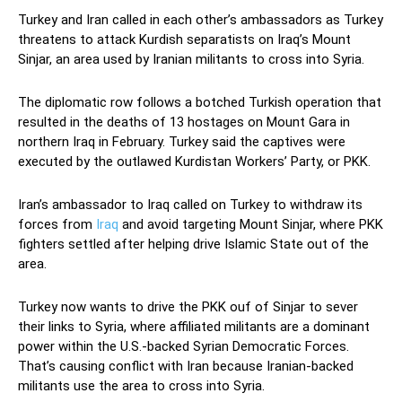
Turkey and Iran called in each other’s ambassadors as Turkey
threatens to attack Kurdish separatists on Iraq’s Mount
Sinjar, an area used by Iranian militants to cross into Syria.
The diplomatic row follows a botched Turkish operation that
resulted in the deaths of 13 hostages on Mount Gara in
northern Iraq in February. Turkey said the captives were
executed by the outlawed Kurdistan Workers’ Party, or PKK.
Iran’s ambassador to Iraq called on Turkey to withdraw its
forces from
Iraq
and avoid targeting Mount Sinjar, where PKK
fighters settled after helping drive Islamic State out of the
area.
Turkey now wants to drive the PKK ouf of Sinjar to sever
their links to Syria, where affiliated militants are a dominant
power within the U.S.-backed Syrian Democratic Forces.
That’s causing conflict with Iran because Iranian-backed
militants use the area to cross into Syria.