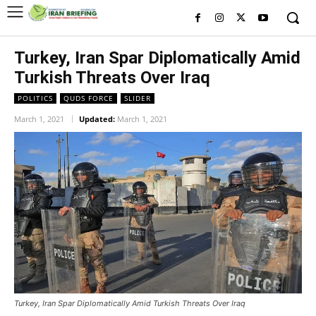
Turkey, Iran Spar Diplomatically Amid
Turkish Threats Over Iraq
POLITICS
QUDS FORCE
SLIDER
March 1, 2021
Updated:
March 1, 2021
Turkey, Iran Spar Diplomatically Amid Turkish Threats Over Iraq