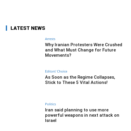
Facebook
Twitter
Pinterest
Wh
LATEST NEWS
Arrests
Why Iranian Protesters Were Crushed
and What Must Change for Future
Movements?
Editors' Choice
As Soon as the Regime Collapses,
Stick to These 5 Vital Actions!
Politics
Iran said planning to use more
powerful weapons in next attack on
Israel