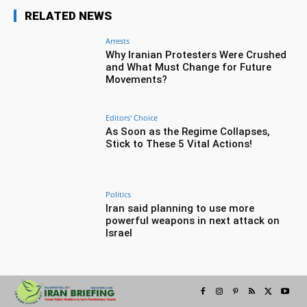
RELATED NEWS
Arrests
Why Iranian Protesters Were Crushed
and What Must Change for Future
Movements?
Editors' Choice
As Soon as the Regime Collapses,
Stick to These 5 Vital Actions!
Politics
Iran said planning to use more
powerful weapons in next attack on
Israel