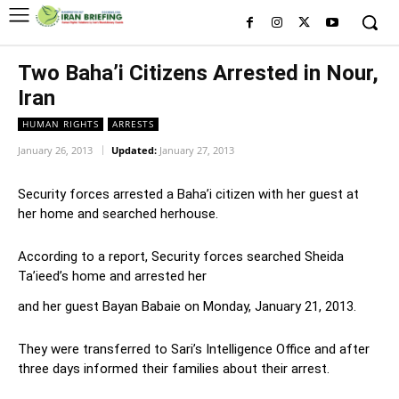
Two Baha’i Citizens Arrested in Nour,
Iran
HUMAN RIGHTS
ARRESTS
January 26, 2013
Updated:
January 27, 2013
Security forces arrested a Baha’i citizen with her guest at
her home and searched herhouse.
According to a report, Security forces searched Sheida
Ta’ieed’s home and arrested her
and her guest Bayan Babaie on Monday, January 21, 2013.
They were transferred to Sari’s Intelligence Office and after
three days informed their families about their arrest.