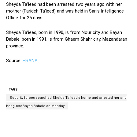
Sheyda Ta’ieed had been arrested two years ago with her
mother (Farideh Ta’ieed) and was held in Sari’s Intelligence
Office for 25 days.
Sheyda Ta’ieed, born in 1990, is from Nour city and Bayan
Babaie, born in 1991, is from Ghaem Shahr city, Mazandaran
province.
Source:
HRANA
TAGS
Security forces searched Sheida Ta’ieed’s home and arrested her and
her guest Bayan Babaie on Monday
Facebook
Twitter
Pinterest
Wh