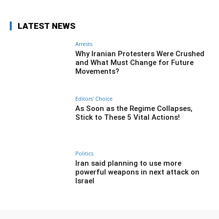
LATEST NEWS
Arrests
Why Iranian Protesters Were Crushed
and What Must Change for Future
Movements?
Editors' Choice
As Soon as the Regime Collapses,
Stick to These 5 Vital Actions!
Politics
Iran said planning to use more
powerful weapons in next attack on
Israel