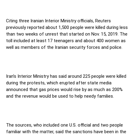
Citing three Iranian Interior Ministry officials, Reuters
previously reported about 1,500 people were killed during less
than two weeks of unrest that started on Nov. 15, 2019. The
toll included at least 17 teenagers and about 400 women as
well as members of the Iranian security forces and police.
Iran’s Interior Ministry has said around 225 people were killed
during the protests, which erupted after state media
announced that gas prices would rise by as much as 200%
and the revenue would be used to help needy families.
The sources, who included one U.S. official and two people
familiar with the matter, said the sanctions have been in the