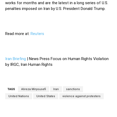
works for months and are the latest in a long series of U.S.
penalties imposed on Iran by U.S. President Donald Trump.
Read more at:
Reuters
Iran Briefing
| News Press Focus on Human Rights Violation
by IRGC, Iran Human Rights
TAGS
Alireza Miryousefi
Iran
sanctions
United Nations
United States
violence against protesters