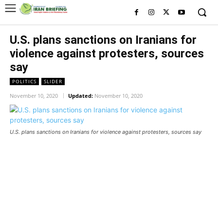
U.S. plans sanctions on Iranians for
violence against protesters, sources
say
POLITICS
SLIDER
November 10, 2020
Updated:
November 10, 2020
U.S. plans sanctions on Iranians for violence against protesters, sources say
U.S. plans sanctions on Iranians
for violence against protesters,
sources say