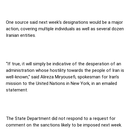
One source said next week’s designations would be a major
action, covering multiple individuals as well as several dozen
Iranian entities.
“If true, it will simply be indicative of the desperation of an
administration whose hostility towards the people of Iran is
well-known,” said Alireza Miryousefi, spokesman for Iran’s
mission to the United Nations in New York, in an emailed
statement.
The State Department did not respond to a request for
comment on the sanctions likely to be imposed next week.