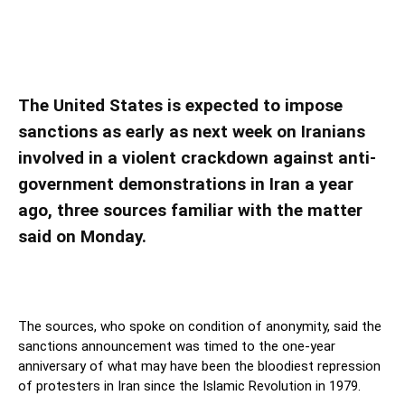
U.S. plans sanctions on Iranians for violence
against protesters, sources say
The United States is expected to impose
sanctions as early as next week on Iranians
involved in a violent crackdown against anti-
government demonstrations in Iran a year
ago, three sources familiar with the matter
said on Monday.
The sources, who spoke on condition of anonymity, said the
sanctions announcement was timed to the one-year
anniversary of what may have been the bloodiest repression
of protesters in Iran since the Islamic Revolution in 1979.