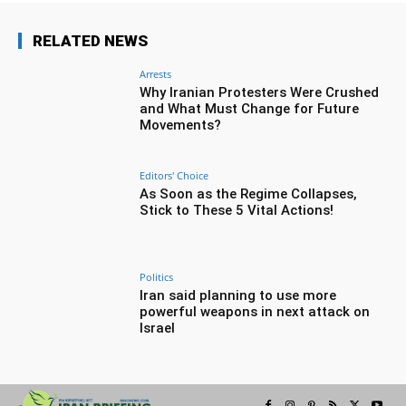
RELATED NEWS
Arrests
Why Iranian Protesters Were Crushed
and What Must Change for Future
Movements?
Editors' Choice
As Soon as the Regime Collapses,
Stick to These 5 Vital Actions!
Politics
Iran said planning to use more
powerful weapons in next attack on
Israel