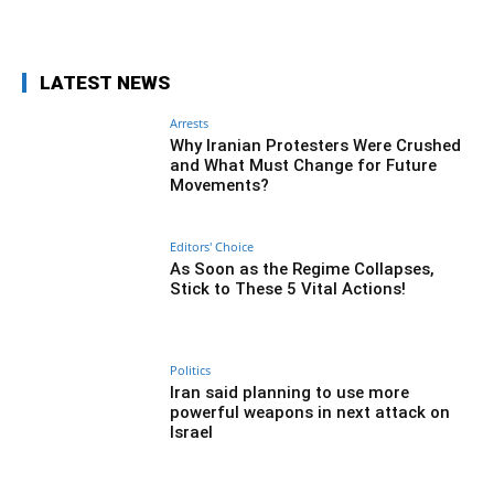
Facebook
Twitter
Pinterest
Wh
LATEST NEWS
Arrests
Why Iranian Protesters Were Crushed
and What Must Change for Future
Movements?
Editors' Choice
As Soon as the Regime Collapses,
Stick to These 5 Vital Actions!
Politics
Iran said planning to use more
powerful weapons in next attack on
Israel