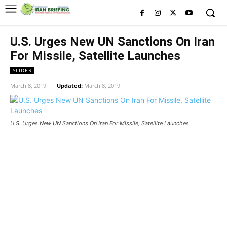
U.S. Urges New UN Sanctions On Iran
For Missile, Satellite Launches
SLIDER
March 8, 2019
Updated:
March 8, 2019
U.S. Urges New UN Sanctions On Iran For Missile, Satellite Launches
U.S. Urges New UN Sanctions On
Iran For Missile, Satellite
Launches
U.S. Urges New UN Sanctions On Iran For Missile, Satellite