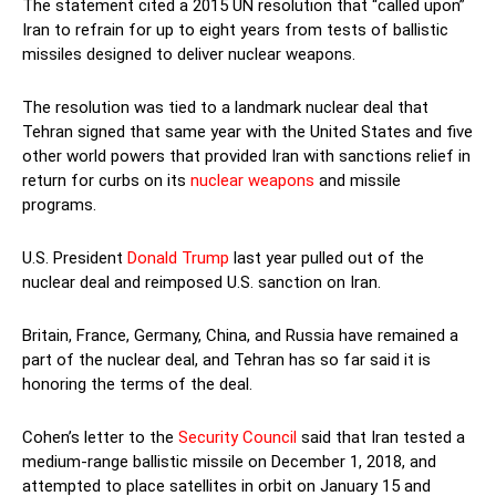
The statement cited a 2015 UN resolution that “called upon”
Iran to refrain for up to eight years from tests of ballistic
missiles designed to deliver nuclear weapons.
The resolution was tied to a landmark nuclear deal that
Tehran signed that same year with the United States and five
other world powers that provided Iran with sanctions relief in
return for curbs on its
nuclear weapons
and missile
programs.
U.S. President
Donald Trump
last year pulled out of the
nuclear deal and reimposed U.S. sanction on Iran.
Britain, France, Germany, China, and Russia have remained a
part of the nuclear deal, and Tehran has so far said it is
honoring the terms of the deal.
Cohen’s letter to the
Security Council
said that Iran tested a
medium-range ballistic missile on December 1, 2018, and
attempted to place satellites in orbit on January 15 and