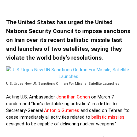
Launches
The United States has urged the United
Nations Security Council to impose sanctions
on Iran over its recent ballistic-missile test
and launches of two satellites, saying they
violate the world body’s resolutions.
U.S. Urges New UN Sanctions On Iran For Missile, Satellite Launches
Acting U.S. Ambassador
Jonathan Cohen
on March 7
condemned “Iran’s destabilizing activities” in a letter to
Secretary-General
Antonio Guterres
and called on Tehran “to
cease immediately all activities related to
ballistic missiles
designed to be capable of delivering nuclear weapons.”