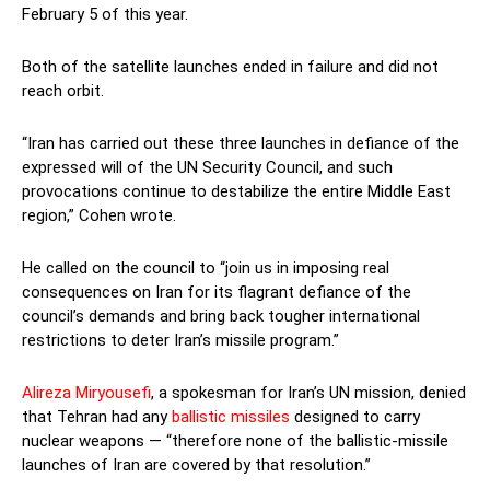
February 5 of this year.
Both of the satellite launches ended in failure and did not
reach orbit.
“Iran has carried out these three launches in defiance of the
expressed will of the UN Security Council, and such
provocations continue to destabilize the entire Middle East
region,” Cohen wrote.
He called on the council to “join us in imposing real
consequences on Iran for its flagrant defiance of the
council’s demands and bring back tougher international
restrictions to deter Iran’s missile program.”
Alireza Miryousefi
, a spokesman for Iran’s UN mission, denied
that Tehran had any
ballistic missiles
designed to carry
nuclear weapons — “therefore none of the ballistic-missile
launches of Iran are covered by that resolution.”