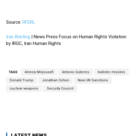
—
Source:
RFERL
Iran Briefing
| News Press Focus on Human Rights Violation
by IRGC, Iran Human Rights
TAGS
Alireza Miryousefi
Antonio Guterres
ballistic missiles
Donald Trump
Jonathan Cohen
New UN Sanctions
nuclear weapons
Security Council
Facebook
Twitter
Pinterest
Wh
LATEST NEWS