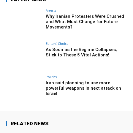
Arrests
Why Iranian Protesters Were Crushed
and What Must Change for Future
Movements?
Editors' Choice
As Soon as the Regime Collapses,
Stick to These 5 Vital Actions!
Politics
Iran said planning to use more
powerful weapons in next attack on
Israel
RELATED NEWS