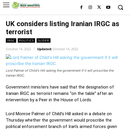
UK considers listing Iranian IRGC as
terrorist
IRGC
POLITICS
SLIDER
October 14, 2022
Updated:
October 14, 2022
Lord Palmer of Child's Hill asking the government if it will proscribe the
Iranian IRGC.
Government ministers have said that the designation of
Iranian IRGC as terrorist remains “on the table” after an
intervention by a Peer in the House of Lords.
Lord Monroe Palmer of Child’s Hill asked in a debate on
Thursday whether the government would proscribe the
political enforcement branch of Iran’s armed forces given