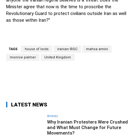
anyone the Iranian regime believes is a threat. Does the
Minister agree that now is the time to proscribe the
Revolutionary Guard to protect civilians outside Iran as well
as those within Iran?”
TAGS
house of lords
iranian IRGC
mahsa amini
monroe palmer
United Kingdom
Facebook
Twitter
Pinterest
Wh
LATEST NEWS
Arrests
Why Iranian Protesters Were Crushed
and What Must Change for Future
Movements?