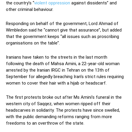
the country’s “
violent oppression
against dissidents” and
other criminal behaviour.
Responding on behalf of the government, Lord Ahmad of
Wimbledon said he “cannot give that assurance”, but added
that the government keeps “all issues such as proscribing
organisations on the table”.
Iranians have taken to the streets in the last month
following the death of Mahsa Amini, a 22-year-old woman
arrested by the Iranian IRGC in Tehran on the 13th of
September for allegedly breaching Iran’s strict rules requiring
women to cover their hair with a hijab or headscarf.
The first protests broke out after Ms Amini’s funeral in the
western city of Saqqez, when women ripped off their
headscarves in solidarity. The protests have since swelled,
with the public demanding reforms ranging from more
freedoms to an overthrow of the state.