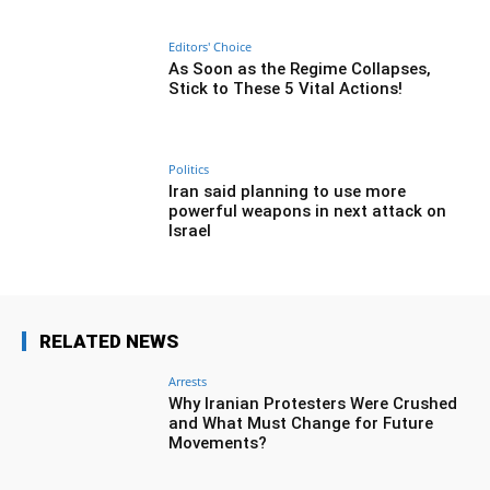
Editors' Choice
As Soon as the Regime Collapses,
Stick to These 5 Vital Actions!
Politics
Iran said planning to use more
powerful weapons in next attack on
Israel
RELATED NEWS
Arrests
Why Iranian Protesters Were Crushed
and What Must Change for Future
Movements?