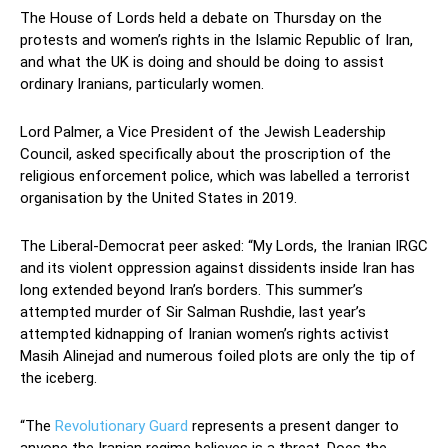
The House of Lords held a debate on Thursday on the
protests and women’s rights in the Islamic Republic of Iran,
and what the UK is doing and should be doing to assist
ordinary Iranians, particularly women.
Lord Palmer, a Vice President of the Jewish Leadership
Council, asked specifically about the proscription of the
religious enforcement police, which was labelled a terrorist
organisation by the United States in 2019.
The Liberal-Democrat peer asked: “My Lords, the Iranian IRGC
and its violent oppression against dissidents inside Iran has
long extended beyond Iran’s borders. This summer’s
attempted murder of Sir Salman Rushdie, last year’s
attempted kidnapping of Iranian women’s rights activist
Masih Alinejad and numerous foiled plots are only the tip of
the iceberg.
“The
Revolutionary Guard
represents a present danger to