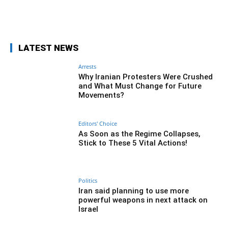
Facebook
Twitter
Pinterest
Wh
LATEST NEWS
Arrests
Why Iranian Protesters Were Crushed
and What Must Change for Future
Movements?
Editors' Choice
As Soon as the Regime Collapses,
Stick to These 5 Vital Actions!
Politics
Iran said planning to use more
powerful weapons in next attack on
Israel