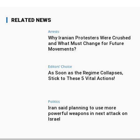
RELATED NEWS
Arrests
Why Iranian Protesters Were Crushed
and What Must Change for Future
Movements?
Editors' Choice
As Soon as the Regime Collapses,
Stick to These 5 Vital Actions!
Politics
Iran said planning to use more
powerful weapons in next attack on
Israel