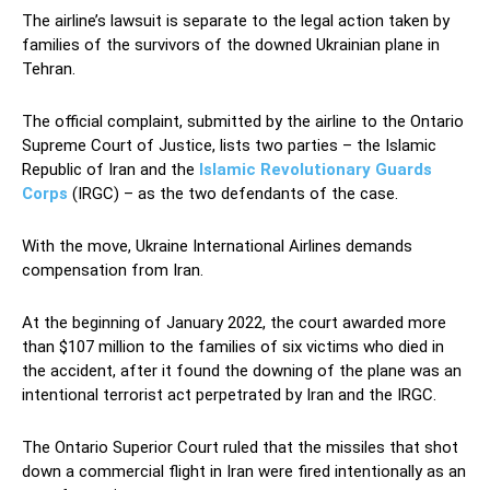
The airline’s lawsuit is separate to the legal action taken by
families of the survivors of the downed Ukrainian plane in
Tehran.
The official complaint, submitted by the airline to the Ontario
Supreme Court of Justice, lists two parties – the Islamic
Republic of Iran and the
Islamic Revolutionary Guards
Corps
(IRGC) – as the two defendants of the case.
With the move, Ukraine International Airlines demands
compensation from Iran.
At the beginning of January 2022, the court awarded more
than $107 million to the families of six victims who died in
the accident, after it found the downing of the plane was an
intentional terrorist act perpetrated by Iran and the IRGC.
The Ontario Superior Court ruled that the missiles that shot
down a commercial flight in Iran were fired intentionally as an