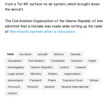
from a Tor-M1 surface-to-air system, which brought down
the aircraft.
The Civil Aviation Organization of the Islamic Republic of Iran
admitted that a mistake was made while setting up the radar
of
the missile system after a relocation.
TAGS
Accident
aircraft
Airlines
Canada
Canadians
Civil Aviation
Complaint
Crashed
Flight
Investigators
Islamic Republic
Justice
Lawsuit
Legal action
Missiles
Ontario
organization
passengers
Passport
Plane
Supreme Court
Tehran
Terrorism
Terrorist
Ukraine
Ukraine International
victims