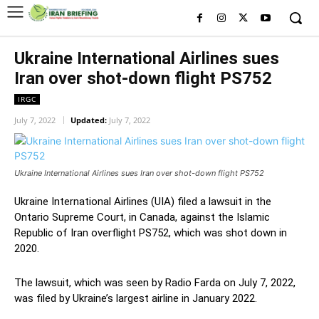
Ukraine International Airlines sues
Iran over shot-down flight PS752
IRGC
July 7, 2022
Updated:
July 7, 2022
Ukraine International Airlines sues Iran over shot-down flight PS752
Ukraine International Airlines (UIA) filed a lawsuit in the
Ontario Supreme Court, in Canada, against the Islamic
Republic of Iran overflight PS752, which was shot down in
2020.
The lawsuit, which was seen by Radio Farda on July 7, 2022,
was filed by Ukraine’s largest airline in January 2022.