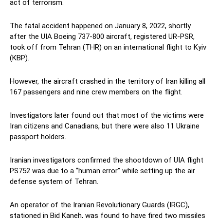
act of terrorism.
The fatal accident happened on January 8, 2022, shortly
after the UIA Boeing 737-800 aircraft, registered UR-PSR,
took off from Tehran (THR) on an international flight to Kyiv
(KBP).
However, the aircraft crashed in the territory of Iran killing all
167 passengers and nine crew members on the flight.
Investigators later found out that most of the victims were
Iran citizens and Canadians, but there were also 11 Ukraine
passport holders.
Iranian investigators confirmed the shootdown of UIA flight
PS752 was due to a “human error” while setting up the air
defense system of Tehran.
An operator of the Iranian Revolutionary Guards (IRGC),
stationed in Bid Kaneh, was found to have fired two missiles