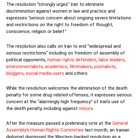
The resolution “strongly urges” Iran to eliminate
discrimination against women in law and practice and
expresses “serious concern about ongoing severe limitations
and restrictions on the right to freedom of thought,
conscience, religion or belief.”
The resolution also calls on Iran to end “widespread and
serious restrictions” including on freedom of assembly of
political opponents,
human rights defenders
,
labor leaders
,
environmentalists
,
academics
,
filmmakers
,
journalists
,
bloggers
,
social media users
and others.
While the resolution welcomes the elimination of the death
penalty for some drug-related offenses, it expresses serious
concern at the “alarmingly high frequency” of Iran’s use of
the death penalty, including against
minors.
After the measure passed a preliminary vote at the
General
Assembly’s Human Rights Committee
last month, an Iranian
diplomat dismissed the Western-backed resolution as a