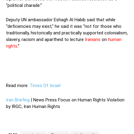
“political charade.”
Deputy UN ambassador Eshagh Al Habib said that while
“deficiencies may exist,” he said it was “not for those who
traditionally, historically and practically supported colonialism,
slavery, racism and apartheid to lecture
Iranians
on
human
rights
.”
Deputy UN ambassador Eshagh Al Habib said that while
“deficiencies may exist,” he said it was “not for those who
traditionally, historically and practically supported colonialism,
slavery, racism and apartheid to lecture Iranians on human
rights.”
Read more:
Times Of Israel
Iran Briefing
| News Press Focus on Human Rights Violation
by IRGC, Iran Human Rights