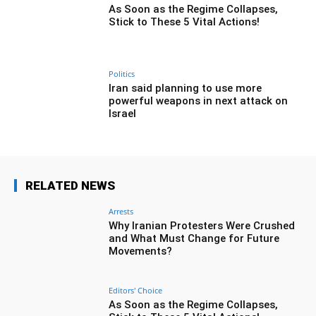
As Soon as the Regime Collapses,
Stick to These 5 Vital Actions!
Politics
Iran said planning to use more
powerful weapons in next attack on
Israel
RELATED NEWS
Arrests
Why Iranian Protesters Were Crushed
and What Must Change for Future
Movements?
Editors' Choice
As Soon as the Regime Collapses,