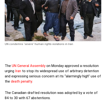
UN condemns ‘severe’ human rights violations in Iran
The
UN General Assembly
on Monday approved a resolution
urging
Iran
to stop its widespread use of arbitrary detention
and expressing serious concern at its “alarmingly high” use of
the
death penalty
.
The Canadian-drafted resolution was adopted by a vote of
84 to 30 with 67 abstentions.