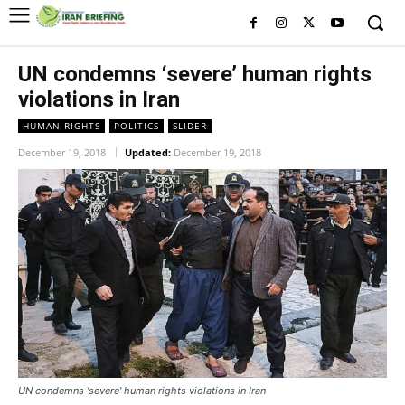
UN condemns ‘severe’ human rights
violations in Iran
HUMAN RIGHTS
POLITICS
SLIDER
December 19, 2018
Updated:
December 19, 2018
UN condemns ‘severe’ human rights violations in Iran