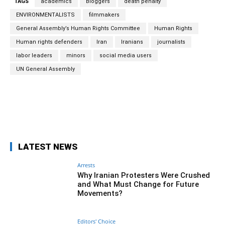
TAGS
academics
Bloggers
death penalty
ENVIRONMENTALISTS
filmmakers
General Assembly’s Human Rights Committee
Human Rights
Human rights defenders
Iran
Iranians
journalists
labor leaders
minors
social media users
UN General Assembly
Facebook
Twitter
Pinterest
Wh
LATEST NEWS
Arrests
Why Iranian Protesters Were Crushed
and What Must Change for Future
Movements?
Editors' Choice