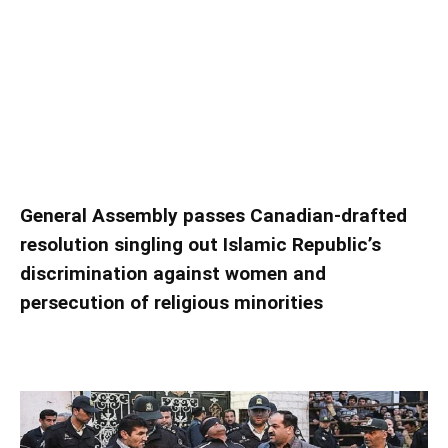
UN condemns ‘severe’ human rights violations
in Iran
UN condemns ‘severe’ human rights violations
in Iran
General Assembly passes Canadian-drafted
resolution singling out Islamic Republic’s
discrimination against women and
persecution of religious minorities